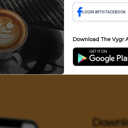
LOGIN WITH FACEBOOK
Science
Business
Health
Polit
Download The Vygr A
Entertainment
Downl