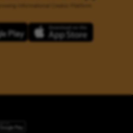
 growing Informational Creator Platform