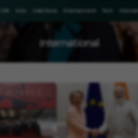
Life
Auto
India News
Entertainment
Tech
Internat
International