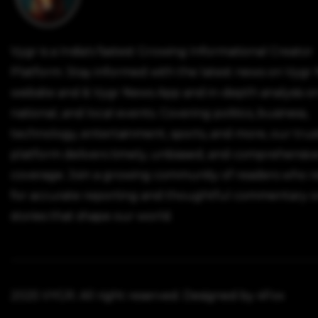
Vygr is a India's fastest Growing Informational Creator
Platform. Stay informed with the latest news on Vygr
website and & Vygr News App and in-depth analysis on
national, and local events. Covering politics, business,
technology, entertainment, sports, and more, our tru
platform delivers timely, unbiased, and comprehensiv
coverage. Join a growing community of readers who r
for accurate reporting and thoughtful commentary o
stories that shape our world.
2025 VYGR. All right reserved. Designed by 4Fox