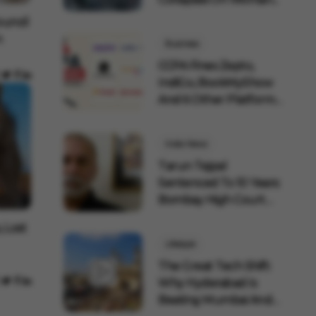
uncil
n
Business
CCPA Fines Zepto,
IndiGo, BookMyShow
And 6 Other Platforms
F...
India News
Tarun Tejpal
Sentenced To 10 Years:
Bombay High Court
Overtu...
, Lost
Lifestyle
The Great Tech Shift:
Why Hyderabad Is
Beating Mumbai And