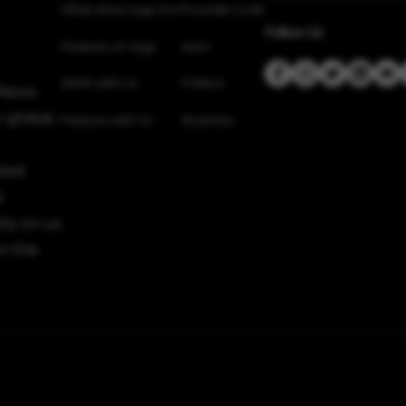
What does Vygr Do?
Founder’s Life
Follow Us
Feature on Vygr
Auto
Work with Us
Politics
 News
 global,
Feature with Us
Business
sted
e
ely on us
n the