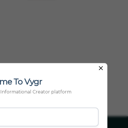
Be...
me To Vygr
p Informational Creator platform