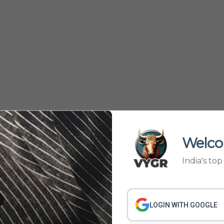
Welco
India's to
301
302
381
382
›
...
LOGIN WITH GOOGLE