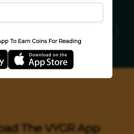
ics
Sports
Travel
LifeStyle
pp To Earn Coins For Reading
oad The VYGR App