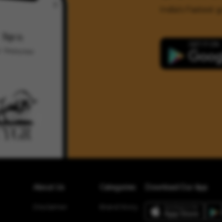
India's Fastest
About Us
Categories
Download Our App
Disclaimer
Brand Story