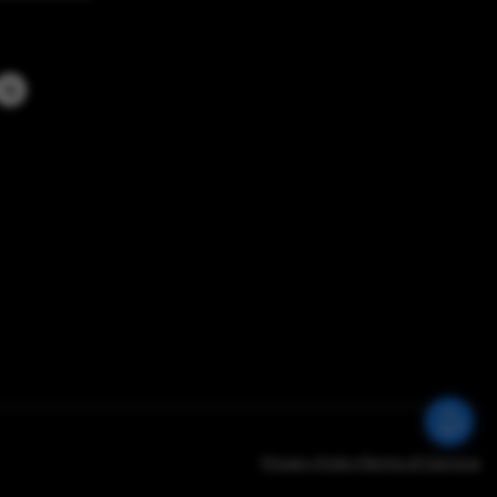
Privacy Policy
Terms of Service