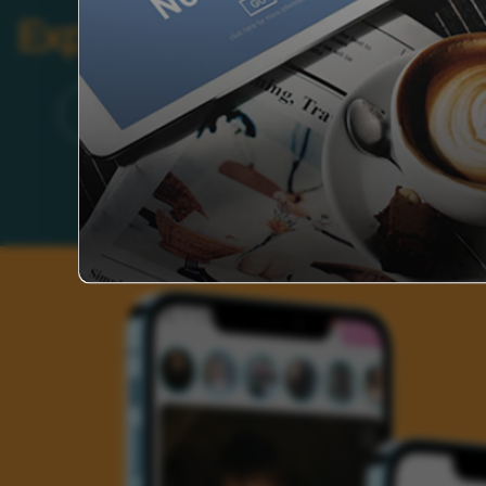
Explore Categories
Brand
Founder’s Life
Auto