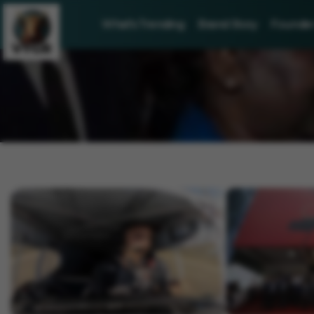
What's Trending
Brand Story
Founder 