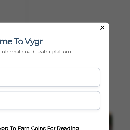
me To Vygr
p Informational Creator platform
pp To Earn Coins For Reading