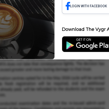
LOGIN WITH FACEBOOK
Download The Vygr A