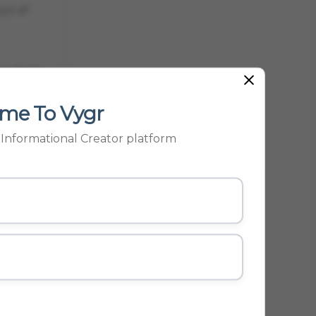
ut of
s their
me To Vygr
p Informational Creator platform
EWS