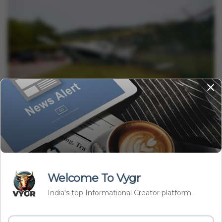
International
Small Plane Crashed Into California Beach Resort, Kills 1
Vygr News Bureau
Jul 04, 2023
2 min read
Welcome To Vygr
India's top Informational Creator platform