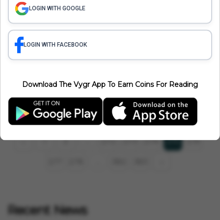
LOGIN WITH GOOGLE
LOGIN WITH FACEBOOK
International
France Up In Flames: 50,000 Police Deployed To Deal With
Download The Vygr App To Earn Coins For Reading
Protests And Riots
Vygr News Bureau
Jul 03, 2023
1 min read
1
2
272
273
274
276
‹
275
...
277
278
382
383
›
...
Recent News