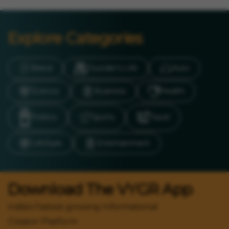
Explore Categories
Brand
Founder’s Life
Auto
Science
Business
Health
Politics
Sports
Travel
LifeStyle
Entertainment
Download The VYGR App
India's Fastest growing Informational
Creator Platform