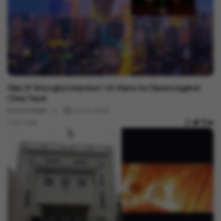
International
Risk Of 'Wrongful Detention': US Warns Its Citizens Against
China Travel
Komal Pareek
Jul 04, 2023
1 min read