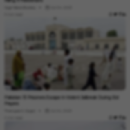
Killing 9 Palestinians
Vygr News Bureau
Jul 04, 2023
3 min read
International
Pakistan: 13 Prisoners Escape In Violent Jailbreak During Eid
Prayers
Thanujaa S. (Vygr)
Jul 04, 2023
2 min read