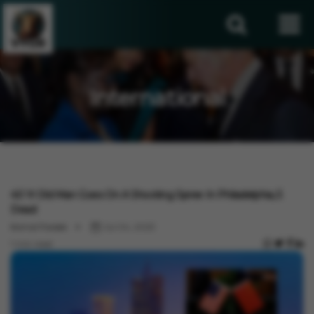
International
International
40 Yr Old Man Goes On A Shooting Spree In Philadelphia, 5
Dead
Komal Pareek
Jul 04, 2023
1 min read