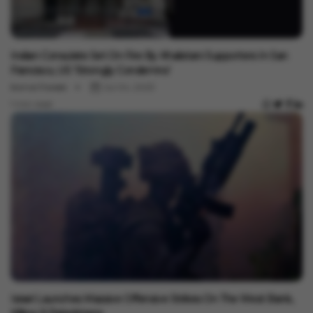
International
Indian Consulate Set On Fire By Khalistani Supporters In San
Francisco, US 'Strongly Condemns'
Komal Pareek
Jul 04, 2023
1 min read
International
Israel Launches Massive Offensive Strikes On The West Bank,