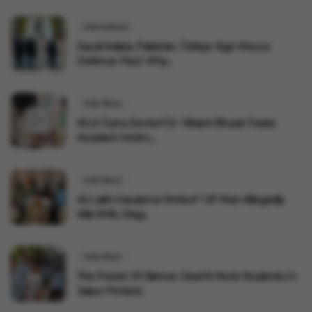
International
Saudi Arabia, Pakistan, Türkiye Sign Mecca
Defence Pact: Why...
India News
MLA Turns Doctor! Dr. Vikrant Bhuria Treats
Accident Victim,...
India News
₹44 Lakh Insurance Motive? UP Man Allegedly
Kills Wife, Stag...
India News
The Power Of Silence: Deaf & Mute Students In
Jaipur Protest...