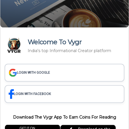
moment with wide-ranging effects. While it aims to tackle
social and economic risks associated with online money
gaming, it also challenges an industry that has seen rapid
growth and engagement. The outcome of this law will
depend on how its implementation unfolds, how the
industry adapts, and whether legal challenges shape its
Welcome To Vygr
future. This move reflects the balancing act governments
India's top Informational Creator platform
face worldwide in regulating digital economies — protecting
citizens while fostering innovation and business growth.
LOGIN WITH GOOGLE
With inputs from agencies
Image Source: Multiple agencies
LOGIN WITH FACEBOOK
© Copyright 2025. All Rights Reserved. Powered by Vygr
Media.
Download The Vygr App To Earn Coins For Reading
ONLINE GAMING BILL 2025
INDIA ONLINE GAMING BAN