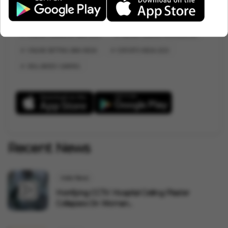
REAL MONEY GAMING BAN INDIA
FANTASY SPORTS BAN INDIA
DREAM11 BAN INDIA
MPL BAN INDIA
ONLINE GAMBLING BAN 2025
INDIAN GAMING REGULATION
ONLINE BETTING BAN INDIA
ESPORTS INDIA 2025
SKILL-BASED GAMING
Recent News
India News
Horrifying CCTV: Hospital Ceiling Plaster
Collapses On Woman...