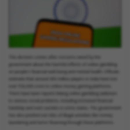
This decision comes after concerns raised by the
government about the harmful effects of online gambling
on people's financial well-being and mental health. Officials
estimate that around 450 million players in India have lost
over ₹20,000 crore to online money gaming platforms.
There have been reports linking online gambling addiction
to serious social problems, including increased financial
hardship and even suicides in some states. The government
has also pointed out risks of illegal activities like money
laundering and terror financing through these platforms.