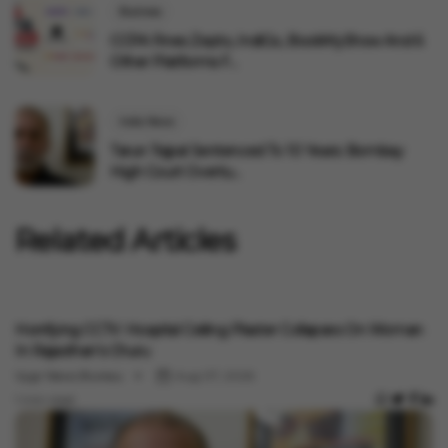
Business
CCPA Fines Zepto, IndiGo, BookMyShow And 6
Other Platforms F...
India News
Tarun Tejpal Sentenced To 10 Years: Bombay
High Court Overtu...
Related Articles
India News
Horrifying CCTV: Hospital Ceiling Plaster Collapses On Woman
In Rajasthan's Churu
Vygr News Bureau
Aug 07, 2026
1 min read