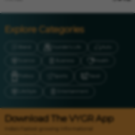
Explore Categories
Brand
Founder’s Life
Auto
Science
Business
Health
Politics
Sports
Travel
LifeStyle
Entertainment
Download The VYGR App
India's Fastest growing Informational