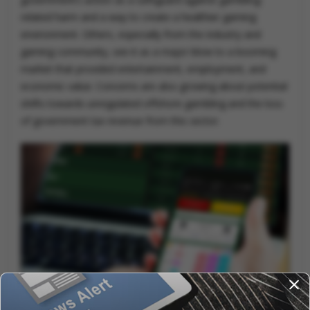
related harm and a way to create a healthier gaming
environment. Others, especially from the industry and
gaming community, see it as a major blow to a booming
market that provided entertainment, employment, and
economic value. Concerns are also growing about potential
shifts towards unregulated offshore gambling and the loss
of government tax revenue from this sector.
In sum, India’s new online gambling ban marks a decisive