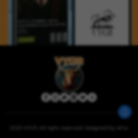
2025 VYGR. All right reserved. Designed by 4Fox