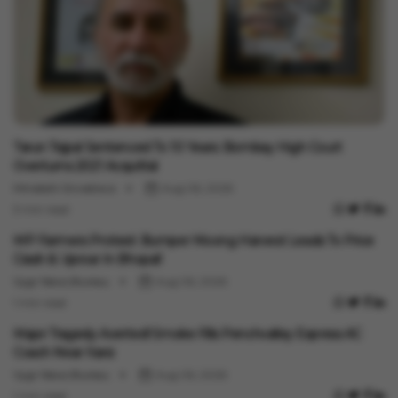
India News
Tarun Tejpal Sentenced To 10 Years: Bombay High Court
Overturns 2021 Acquittal
Minakshi Srivastava
Aug 06, 2026
3 min read
India News
MP Farmers Protest: Bumper Moong Harvest Leads To Price
Crash & Uproar In Bhopal!
Vygr News Bureau
Aug 06, 2026
1 min read
India News
Major Tragedy Averted! Smoke Fills Penchvalley Express AC
Coach Near Itarsi
Vygr News Bureau
Aug 06, 2026
1 min read