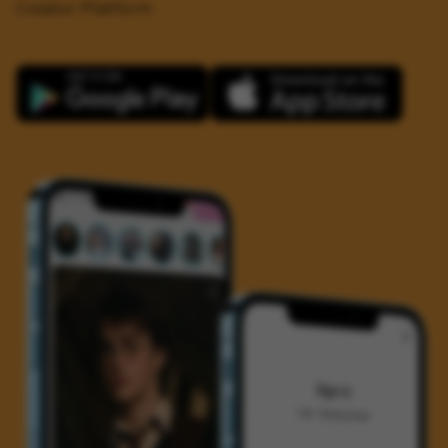
Creator Platform