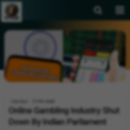
3 min read
India News
Online Gambling Industry Shut
Down By Indian Parliament