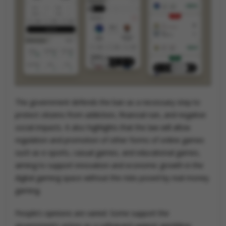
The government defends the ban as a necessary step to
protect citizens from addiction, financial ruin, and negative
social impacts. It also highlights that the law will allow
regulation and promotion of other forms of online games
such as e-sports, casual games, and educational games,
aiming to support innovation and economic growth in the
digital gaming space without the risks posed by real-money
gaming.
People’s opinions are varied. Some support the
government’s action as a safeguard against gambling-