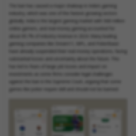
The ban has caused a major shakeup in India’s gaming
industry, which was one of the fastest-growing sectors
globally. India is the largest gaming market with 568 million
online gamers, and real-money gaming accounted for
about 85.7% of industry revenue in 2024. Many leading
gaming companies like Dream11, MPL, and PokerBaazi
have already suspended their real-money operations, facing
substantial losses and uncertainty about the future. This
has led to fears of large job losses and impact on
investments as some firms consider legal challenges
against the ban in the Supreme Court, arguing that some
games like poker require skill and should not be banned.