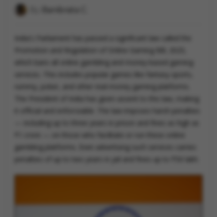
By
Banibrata C.
India's Parliament has passed a significant law called the
Promotion and Regulation of Online Gaming Bill, 2025,
which bans all online gambling and money-based gaming
services. This includes popular games like fantasy sports,
rummy, poker, and other real-money gaming platforms.
The President of India has given assent to this law, making
it official and enforceable. The law imposes harsh penalties
— including up to three years in prison and fines as high as
₹1 crore — on those who facilitate or run these online
gambling platforms. Even advertising such services carries
penalties of up to two years in jail and fines up to ₹50 lakh.