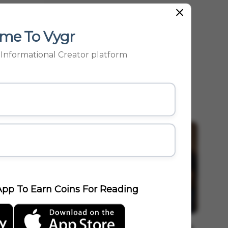
me To Vygr
p Informational Creator platform
pp To Earn Coins For Reading
 News
Lakh Insurance Motive? UP Man Allegedly Kills Wife,