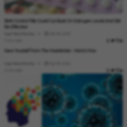
Health
Birth Control Pills Could Cut Back On Estrogen Levels And Still
Be Effective
Vygr News Bureau
Apr 18, 2023
2 min read
Health
Save Yourself From The Heatstroke - Here's How
Vygr News Bureau
Apr 18, 2023
2 min read