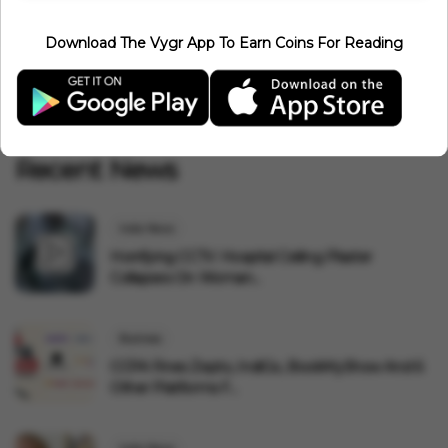
1
2
39
40
41
43
‹
42
...
Download The Vygr App To Earn Coins For Reading
44
45
58
59
›
...
Recent News
India News
Horrifying CCTV: Hospital Ceiling Plaster
Collapses On Woman...
Business
CCPA Fines Zepto, IndiGo, BookMyShow And 6
Other Platforms F...