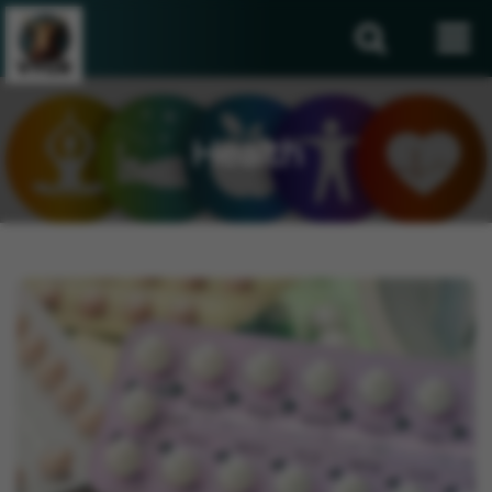
Health