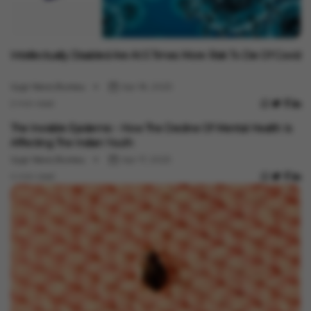
Health
Intellectually Disabled Are At 5 Times More Risk To Die Of Covid
Vygr News Bureau
Apr 18, 2023
2 min read
Health
The Invisible Epidemic - How The Decline Of Mental Health Is
Affecting The Indian Youth
Vygr News Bureau
Apr 17, 2023
4 min read