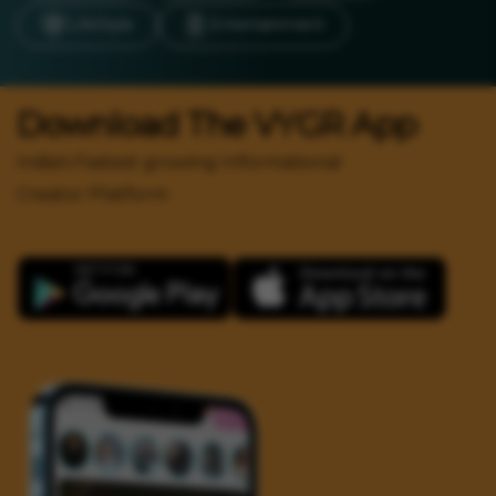
LifeStyle
Entertainment
Download The VYGR App
India's Fastest growing Informational
Creator Platform