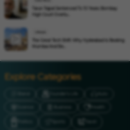
India News
Tarun Tejpal Sentenced To 10 Years: Bombay
High Court Overtu...
Lifestyle
The Great Tech Shift: Why Hyderabad Is Beating
Mumbai And Be...
Explore Categories
Brand
Founder’s Life
Auto
Science
Business
Health
Politics
Sports
Travel