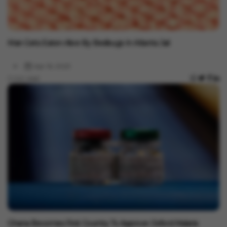
Health
Man Gets Eaten Alive By Bedbugs In Atlanta Jail
Apr 16, 2023
2 min read
Health
Ghana Becomes First Country To Approve Oxford Malaria