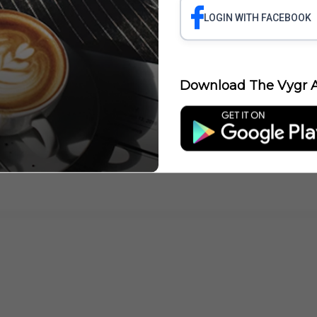
gr Media.
LOGIN WITH FACEBOOK
Download The Vygr A
MUMBAI
CAFES
CAFE
LOKHANDWALA