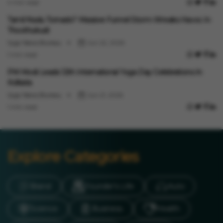
4 min read
Events
Tamil Nadu Tornado? Massive Funnel Storm Wreaks Havoc In
Thoothukudi
Vygr News Bureau
Jun 22, 2026
1 min read
Events
PM Modi Leads 12th International Yoga Day Celebrations In
Kolkata
Vygr News Bureau
Jun 21, 2026
1 min read
Explore Categories
Brand
Founder’s Life
Auto
Science
Business
Health