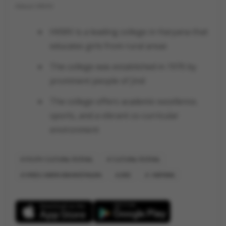
About HKMV
HKMV is a leading college in Haryana that
educates girls from rural areas
The college was established in 1970 by
prominent people of Jind
The college offers academic excellence,
sports, and a vibrant co-curricular
environment
YOUTH CULTURAL FESTIVAL
CULTURAL FESTIVAL
HINDU KANYA MAHAVIDYALAYA
JIND
HARYANA