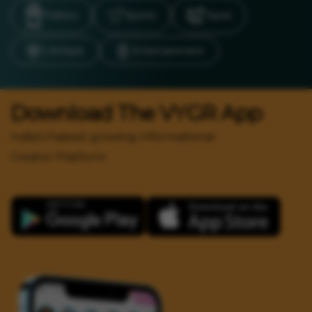
Politics
Sports
Travel
LifeStyle
Entertainment
Download The VYGR App
India's Fastest growing Informational
Creator Platform