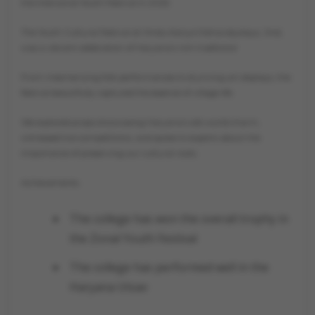
the Interzonal Youth Festival in 2025.
The Youth Cultural Festival at Hindu Kanya Mahavidyalaya, Jind,
was a vibrant celebration of Haryana’s rich traditions!
From mesmerizing folk performances to stunning art displays, the
festival beautifully captured the essence of village life.
We explored props showcasing Haryana’s old-world charm,
witnessed live competitions, and spoke to experts about the
importance of preserving our cultural roots.
Achievements
The college has won the overall trophy in
the Zonal Youth Festival
The college has performed well in the
Haryana Utsav