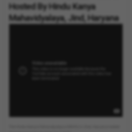
Hosted By Hindu Kanya
Mahavidyalaya, Jind, Haryana
By
Vygr News Bureau
The Hindu Kanya Mahavidyalaya (HKMV) in Jind, Haryana hosted