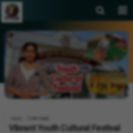
1 min read
Events
Vibrant Youth Cultural Festival