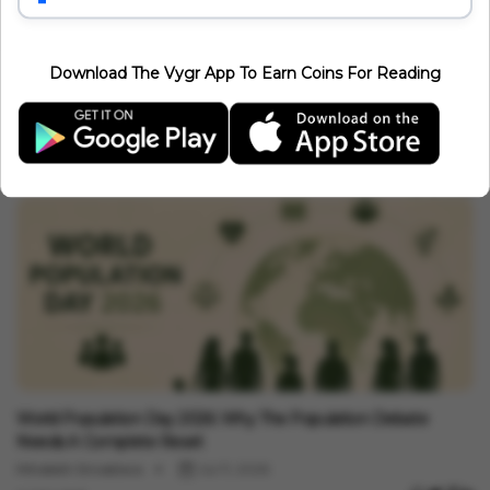
Related Articles
Download The Vygr App To Earn Coins For Reading
Events
Bharat Tex 2026 Kicks Off At Bharat Mandapam In New Delhi:
India's Biggest Global Textile Expo Begins
Vygr News Bureau
Jul 15, 2026
1 min read
Events
World Population Day 2026: Why The Population Debate
Needs A Complete Reset
Minakshi Srivastava
Jul 11, 2026