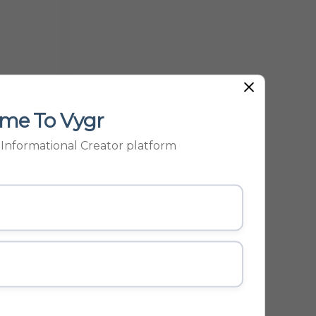
me To Vygr
p Informational Creator platform
ts