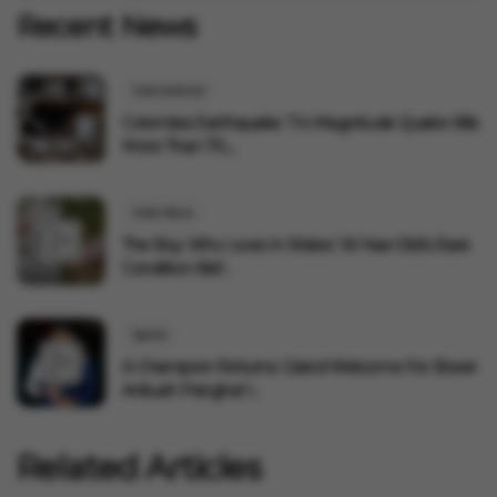
Recent News
International
Colombia Earthquake: 7.4-Magnitude Quake Kills
More Than 70,...
India News
The Boy Who Lives In Water: 16-Year-Old's Rare
Condition Baf...
Sports
A Champion Returns: Grand Welcome For Boxer
Ankush Panghal I...
Related Articles