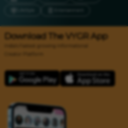
LifeStyle
Entertainment
Download The VYGR App
India's Fastest growing Informational
Creator Platform