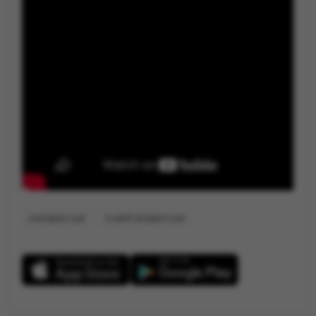
WOMEN'S DAY
HAPPY WOMEN'S DAY