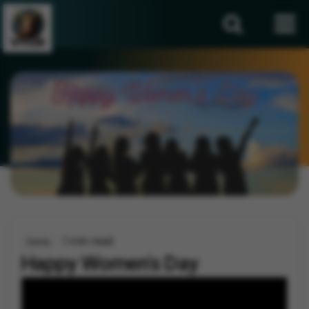
1 min read
Events
Happy Women's Day
By
Vygr News Bureau