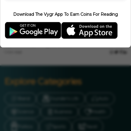
Tamil Nadu Tornado? Massive Funnel Storm Wreaks Havoc In
Thoothukudi
Download The Vygr App To Earn Coins For Reading
Vygr News Bureau
Jun 22, 2026
1 min read
Events
PM Modi Leads 12th International Yoga Day Celebrations In
Kolkata
Vygr News Bureau
Jun 21, 2026
1 min read
Explore Categories
Brand
Founder’s Life
Auto
Science
Business
Health
Politics
Sports
Travel