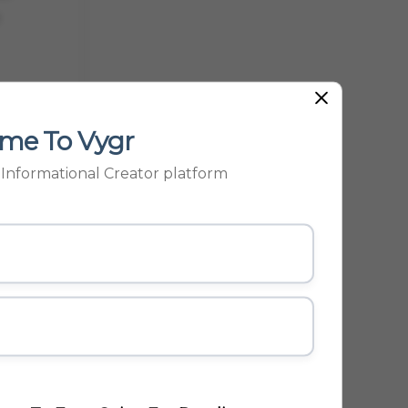
,
me To Vygr
p Informational Creator platform
AD