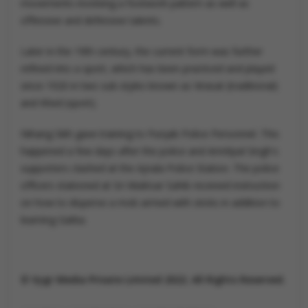
movements involving a footwork pattern as well as
offensive and defensive talents.
Later in the 19th century, the current form was further
refined into a sport, which has been practiced and played
since 1920 in two sub-styles known as Virasat (traditional)
and Khed (sport).
Nihang Sikh gave training to Punjab Police Personnel. This
happened a few days after the police and Amritpal Singh's
supporters clashed at the Ajnala Police Station. The police
officers stationed at Sri Muktsar Sahib received instruction
on how to disperse a mob armed with sticks in addition to
learning Gatka.
© Vygr Media Private Limited 2022. All Rights Reserved.