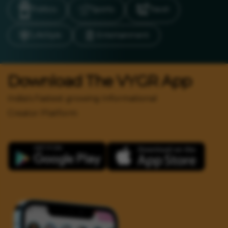
Politics
Sports
Travel
LifeStyle
Entertainment
Download The VYGR App
India's Fastest growing Informational
Creator Platform