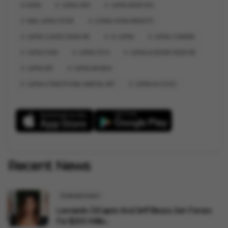
GATKA
GATKA SIKH
GATKA WEAPONS
AKAL GATKA STORE
JONNA GATKA BENEFITS
GATKA CLASSES NEAR ME
52 GATKA
GATKA CHAKKAR
GATKA PUBG
GATKA STICK
GATKA ACADEMY NEAR ME
GATKA ART
GATKA AKHADA
GATKA A TRADITIONAL MARTIAL ART
GATKA ACCESSO
Recent News
Entertainment
Leonardo DiCaprio And Jeff Bezos Join Forces
For $200 Millio...