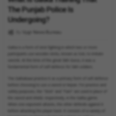
The Punjab Police Is
Undergoing?
By
Vygr News Bureau
Gatka is a form of stick fighting in which two or more
participants use wooden sticks, known as Soti, to imitate
swords. At the time of the great Sikh Gurus, it was a
fundamental form of self-defence for Sikh soldiers.
The Gatkabaaz practice it as a primary form of self-defence
before choosing to use a sword or kirpan. For practice and
safety purposes, the "Stick" and "Farri" are used in place of
the sword and shield, respectively, in the Gatka game.
When one exponent attacks, the other defends against it
before attacking the player back. It consists of a variety of