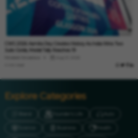
Sports
CWG 2026: Asmita Dey Creates History As India Wins Two
Judo Golds, Medal Tally Reaches 19
Minakshi Srivastava
Aug 01, 2026
4 min read
Explore Categories
Brand
Founder’s Life
Auto
Science
Business
Health