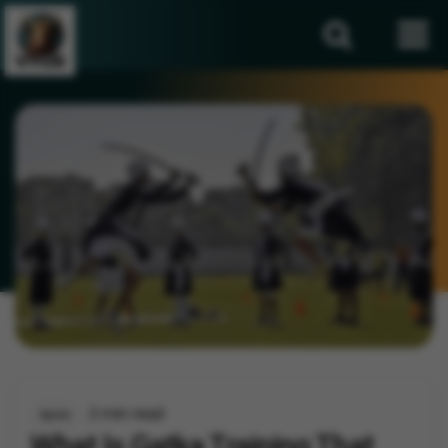
2 min read
Sports
What Is Gatka Training That