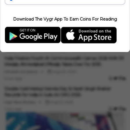
Download The Vygr App To Earn Coins For Reading
Sports
India Finishes Fourth At Commonwealth Games 2026 With 39
Medals; Ahmedabad Officially Takes Over For 2030
Minakshi Srivastava
Aug 03, 2026
5 min read
Sports
Double Gold History! Asmita Dey & Harsh Singh Shatter
Records For India In Judo At CWG 2026
Vygr News Bureau
Aug 01, 2026
1 min read