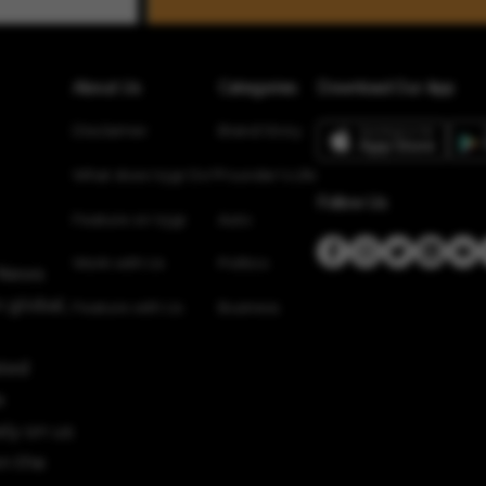
About Us
Categories
Download Our App
Disclaimer
Brand Story
What does Vygr Do?
Founder’s Life
Follow Us
Feature on Vygr
Auto
Work with Us
Politics
 News
 global,
Feature with Us
Business
sted
e
ely on us
n the