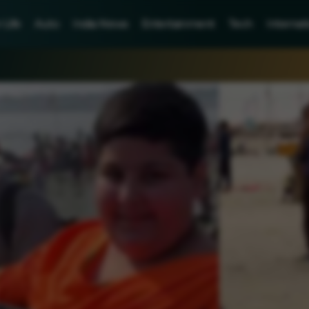
Life
Auto
India News
Entertainment
Tech
Internat