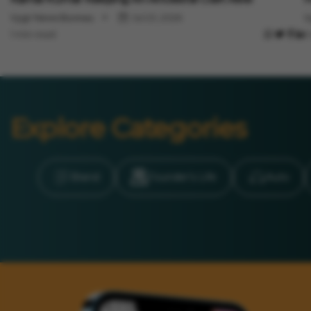
Vygr News Bureau
Jul 23, 2026
V
1 min read
1
Explore Categories
Brand
Founder’s Life
Auto