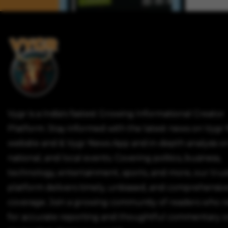
Vygr is a India's fastest Growing Informational Creator
Platform. Stay informed with the latest news on Vygr
website and & Vygr News App and in-depth analysis on
national, and local events. Covering politics, business,
technology, entertainment, sports, and more, our tru
platform delivers timely, unbiased, and comprehensiv
coverage. Join a growing community of readers who r
for accurate reporting and thoughtful commentary o