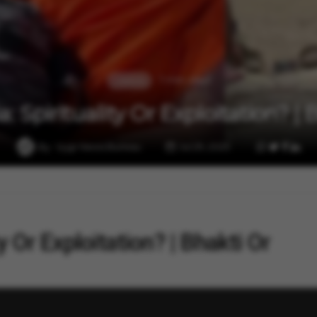
1 min read
Lifestyle
a: Spirituality Or Exploitation? |
By
Vygr News Bureau
Jul 29, 2025
ty Or Exploitation? | Bhakti Or