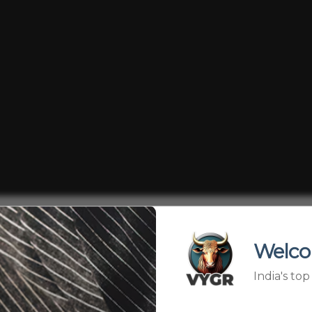
oomed into becoming “spiritual gurus” — not by choice, bu
cts even after higher education, some parents see their 
Welco
s, YouTube, and donations. But at what cost? When innoce
India's to
into a business model — is this true devotion, or commerc