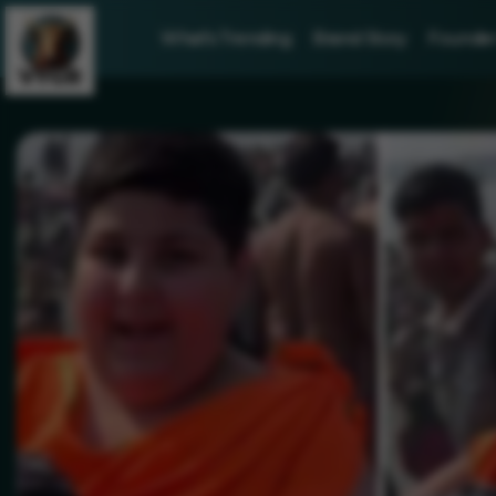
What's Trending
Brand Story
Founder 