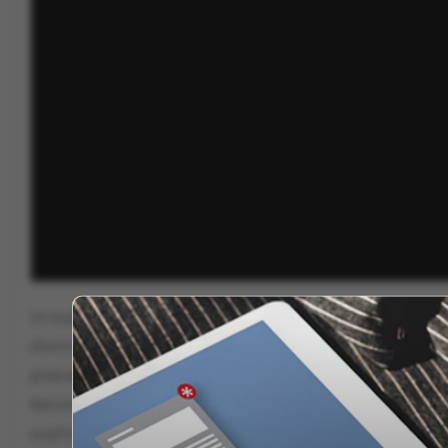
In today’s India, children aged 8 to 14 are being gr
shortcut to fame and money. With limited job prospe
pravachan skills as a ticket to lakhs via live event
becomes a tool for marketing and spirituality turns 
exploitation of childhood?