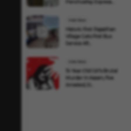
Penchvalley Express
AC Co...
India News
Historic First: Rajasthan
Village Gets First Bus
Service Aft...
India News
15-Year-Old Girl's Brutal
Murder In Assam, Five
Arrested, SI...