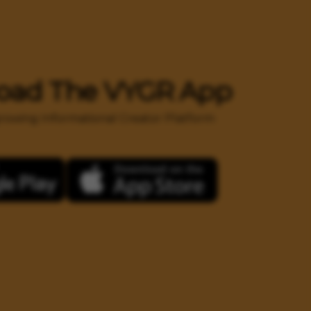
oad The VYGR App
 growing Informational Creator Platform