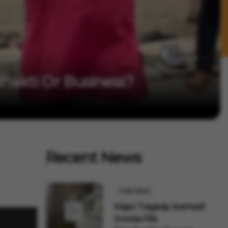
 Bhakti Or Business?
Recent News
India News
Major Tragedy Averted!
Smoke Fills