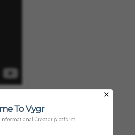
t as a
child’s
me To Vygr
nce
p Informational Creator platform
ial