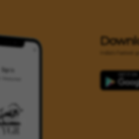
Downl
India's Fastest