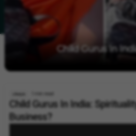
Child Gurus In Indi
1 min read
Lifestyle
Child Gurus In India: Spirituali
Business?
By
Vygr News Bureau