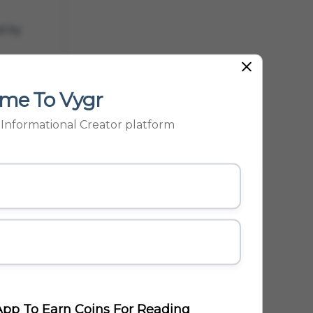
ed by
me To Vygr
p Informational Creator platform
ENT WORK
pp To Earn Coins For Reading