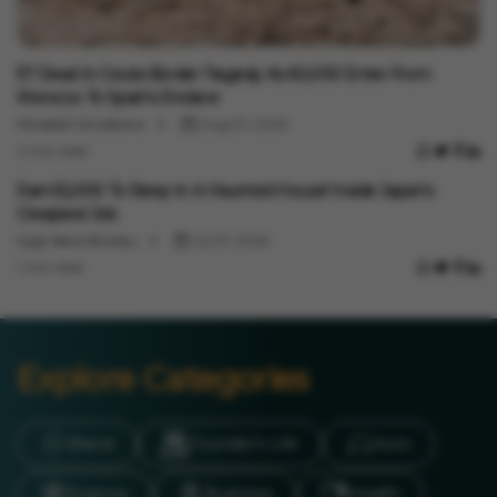
International
57 Dead In Ceuta Border Tragedy As 60,000 Enter From
Morocco To Spain's Enclave
Minakshi Srivastava
Aug 01, 2026
4 min read
International
Earn ₹52,000 To Sleep In A Haunted House! Inside Japan's
Creepiest Job
Vygr News Bureau
Jul 31, 2026
1 min read
Explore Categories
Brand
Founder’s Life
Auto
Science
Business
Health