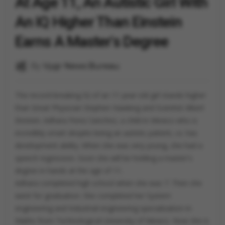
At Age 11, An Autistic Girl With
An IQ Higher Than Einstein
Earns A Master's Degree
By
Vygr News Bureau
The record-breaking IQ of an 11-year-old girl stands higher
than Great Physician Stephen Hawking and Scientist Albert
Einstein. Adhara Perez Sanchez, a child in Mexico who is
incredibly smart despite being an autistic patient, i.e. has
development ability. When she was very young, she had a
speech regression. Soon she will be holding a master's
degree in hands at the age of 11.
Adhara completed high school when she was 7. Then she
went for graduation. She completed her System
engineering and Industrial engineering specialization in
Maths from Technological University of Mexico. Now she is