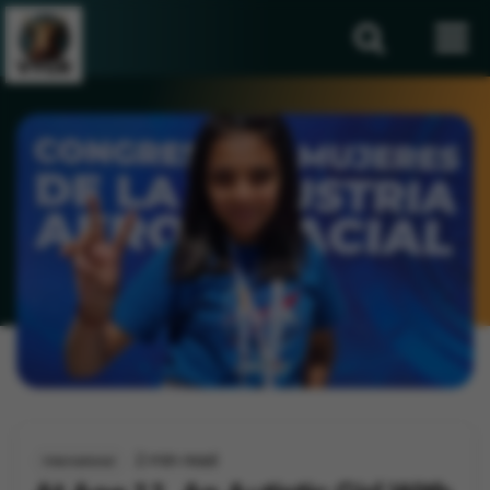
2 min read
International