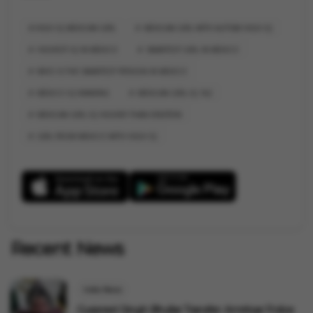
HIGH IQ MEXICAN GIRL
MEXICAN GIRL WITH AUTISM HIGH IQ
HIGHEST IQ IN MEXICO
SMARTEST GIRL IN MEXICO
WHO IS THE SMARTEST PERSON IN MEXICO
MEXICO IQ RANKING
MEXICAN GIRL IQ 162
MEXICAN GIRL IQ HIGHER THAN EINSTEIN
GIRL FROM MEXICO WITH HIGH IQ
Recent News
India News
Gurpreet Singh Bhullar Transfer: Amritsar Police