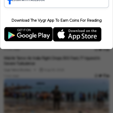
LOGIN WITH FACEBOOK
Download The Vygr App To Earn Coins For Reading
International
Saudi Arabia, Pakistan, Türkiye Sign Mecca Defence Pact: Why
It Matters For India
Minakshi Srivastava
Aug 07, 2026
4 min read
International
Mid-Air Terror: Air India Flight Drops 300 Feet, 17 Injured In
Severe Turbulence
Vygr News Bureau
Aug 05, 2026
1 min read