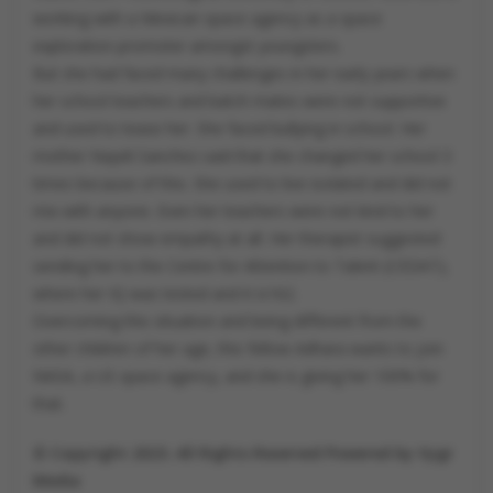
working with a Mexican space agency as a space
exploration promoter amongst youngsters.
But she had faced many challenges in her early years when
her school teachers and batch mates were not supportive
and used to tease her. She faced bullying in school. Her
mother Nayeli Sanchez said that she changed her school 3
times because of this. She used to live isolated and did not
mix with anyone. Even her teachers were not kind to her
and did not show empathy at all. Her therapist suggested
sending her to the Centre for Attention to Talent (CEDAT),
where her IQ was tested and it is162.
Overcoming this situation and being different from the
other children of her age, this fellow Adhara wants to join
NASA, a US space agency, and she is giving her 100% for
that.
© Copyright 2023. All Rights Reserved Powered by Vygr
Media