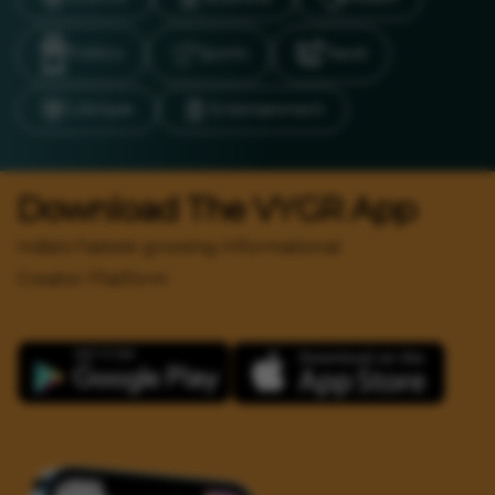
Politics
Sports
Travel
LifeStyle
Entertainment
Download The VYGR App
India's Fastest growing Informational
Creator Platform