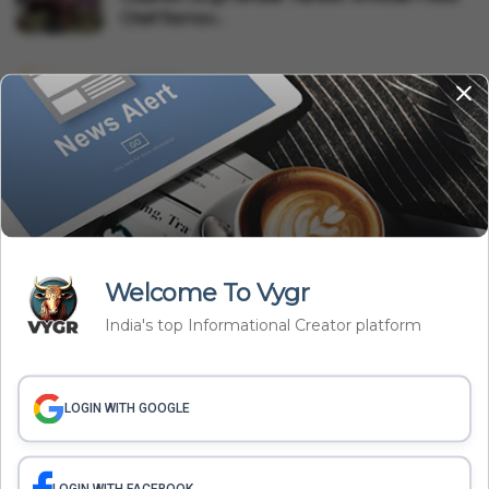
Chief Remov...
Business
UPI May Get New Charges, But Not For You:
What The Governmen...
International
Saudi Arabia, Pakistan, Türkiye Sign Mecca
Defence Pact: Why...
Welcome To Vygr
Related Articles
India's top Informational Creator platform
LOGIN WITH GOOGLE