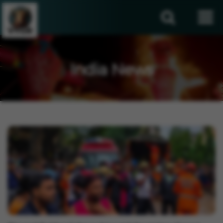
India News
India News