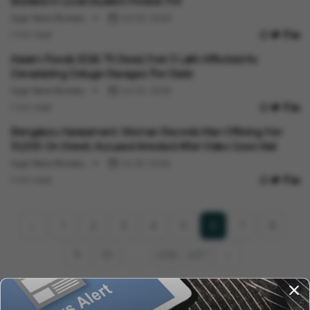
Booked In Local Student Protest FIR
Vygr News Bureau
Jul 30, 2026
1 min read
India News
Assam Floods 2026: 75 Dead, Over 3 Lakh Affected As
Devastating Deluge Ravages The State
Vygr News Bureau
Jul 30, 2026
1 min read
India News
Bengaluru Harassment: Woman Records Man Offering Her
₹10,000 On Street; Accused Arrested After Video Goes Viral
Vygr News Bureau
Jul 29, 2026
1 min read
1
2
3
4
5
7
8
‹
6
9
10
636
637
›
...