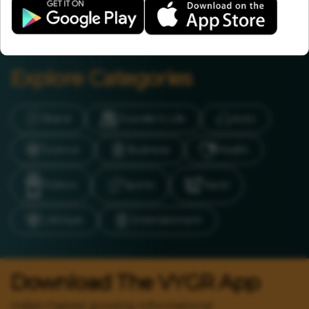
Chief Remov...
Explore Categories
Brand
Founder’s Life
Auto
Science
Business
Health
Politics
Sports
Travel
LifeStyle
Entertainment
Download The VYGR App
India's Fastest growing Informational