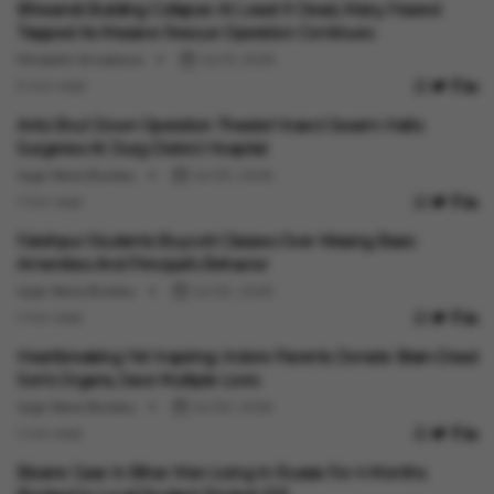
Bhiwandi Building Collapse: At Least 9 Dead, Many Feared
Trapped As Massive Rescue Operation Continues
Minakshi Srivastava
Jul 31, 2026
3 min read
India News
Ants Shut Down Operation Theater! Insect Swarm Halts
Surgeries At Durg District Hospital
Vygr News Bureau
Jul 30, 2026
1 min read
India News
Fatehpur Students Boycott Classes Over Missing Basic
Amenities And Principal's Behavior
Vygr News Bureau
Jul 30, 2026
1 min read
India News
Heartbreaking Yet Inspiring: Indore Parents Donate Brain-Dead
Son's Organs, Save Multiple Lives
Vygr News Bureau
Jul 30, 2026
1 min read
India News
Bizarre Case In Bihar: Man Living In Russia For 4 Months