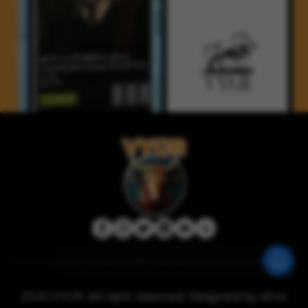
2025 VYGR. All right reserved. Designed by 4Fox