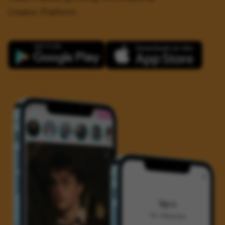
Creator Platform