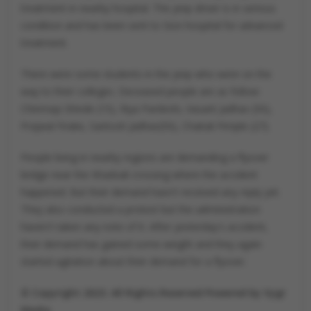
treatment in nearby hospital. The jeep driver is in serious
condition and has been sent to Sion hospital for advanced
treatment.
There were some students in the jeep who were on the
way to their colleges. Deceased people are as follow:
Chinmayi Shinde (15), Riya Pardeshi, Vasant Jadhav (50),
Prajwal Firake, Santosh Jadhav(50), Chaitali Pimple (27).
People living in nearby regions are demanding a flyover
bridge near the Khadvali crossing where the accident
happened. But their demand hasn't received any reply yet.
They also conducted a protest but the administration
haven't taken any note of it. After yesterday's accident,
their demand has gained some weight and they again
started agitation about their demand for a flyover.
© Copyright 2023. All Rights Reserved Powered by Vygr
Media