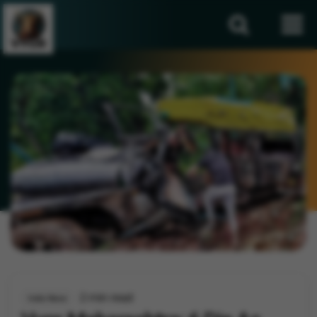
2 min read
India News