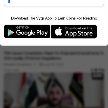
1 min read
Download The Vygr App To Earn Coins For Reading
India News
TRAI Issues Consultation Paper On Proposed Amendments To
2024 Quality Of Service Regulations
Minakshi Srivastava
Aug 08, 2026
2 min read