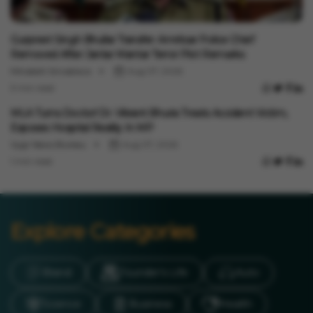
India News
Gurpreet Singh Bhullar Transfer: Amritsar Police Chief
Removed After Jantar Mantar Terror Plot Remarks
Minakshi Srivastava
Aug 07, 2026
3 min read
India News
MLA Turns Doctor! Dr. Vikrant Bhuria Treats Accident Victim,
Exposes Hospital Reality In MP
Vygr News Bureau
Aug 07, 2026
1 min read
Explore Categories
Brand
Founder’s Life
Auto
Science
Business
Health