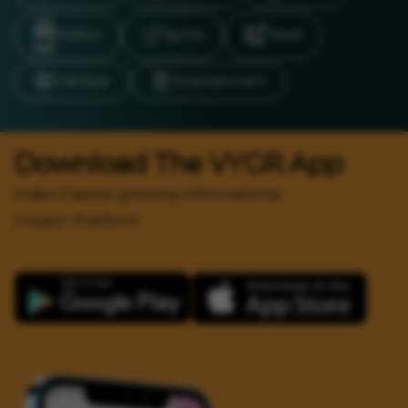
Politics
Sports
Travel
LifeStyle
Entertainment
Download The VYGR App
India's Fastest growing Informational
Creator Platform