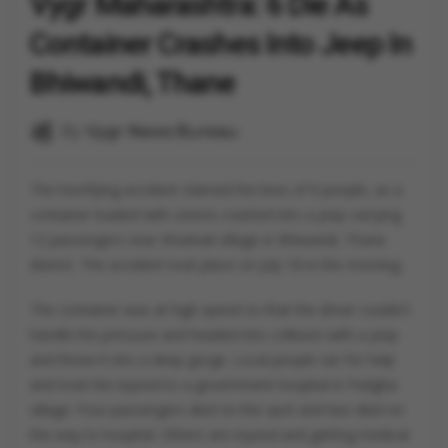
Vygr Maharashtra: 6 Die As
Container Crashes Into Jeep In
Bhiwandi, Thane
By
Vygr News Bureau
The horrifying accident claimed the lives of 6 people, as a
container loaded with onions crashed into a jeep carrying
12 passengers near Khadvali village in Bhiwandi, Thane
district. The accident took place on July 18 in the morning.
The container was at high speed so that the driver couldn't
handle the pressure and headed into collision with a jeep
and threw it into a deep gorge. Local people ran for help
and took the injured to a government hospital in Padgha
village. Four passengers died on the spot and two died on
the way to hospital. Others are injured and getting medical