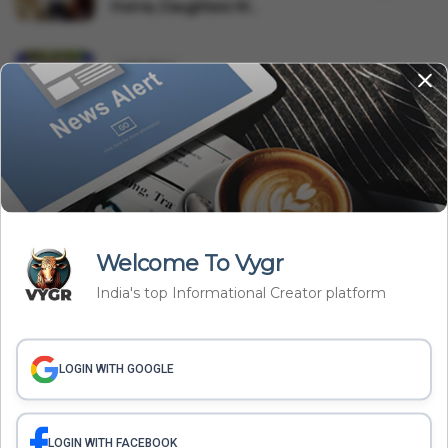
Home, Daughters W...
India News
Forget 100 And 108: Telangana Launches '112' As
Single Emerg...
Tech
India's First Flying Car? Uttarakhand Youth Tests
Electric '...
Welcome To Vygr
Related Articles
India's top Informational Creator platform
India News
LOGIN WITH GOOGLE
Forget 100 And 108: Telangana Launches '112' As Single
Emergency Helpline Number
Vygr News Bureau
Aug 08, 2026
LOGIN WITH FACEBOOK