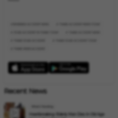
BHIWANDI ACCIDENT NEWS
THANE ACCIDENT NEWS TODAY
ROAD ACCIDENT IN THANE TODAY
THANE ACCIDENT NEWS
THANE ROAD ACCIDENT
THANE ROAD ACCIDENT TODAY
THANE NEWS ACCIDENT
Recent News
What's Trending
Heartbreaking: Elderly Man Dies In Old Age