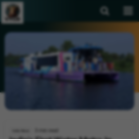
3 min read
India News