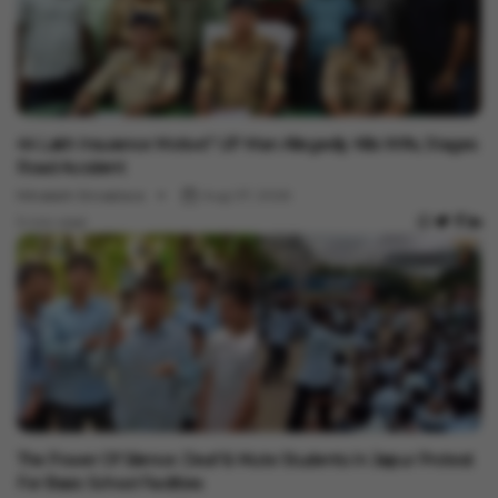
India News
₹44 Lakh Insurance Motive? UP Man Allegedly Kills Wife, Stages
Road Accident
Minakshi Srivastava
Aug 07, 2026
3 min read
India News
The Power Of Silence: Deaf & Mute Students In Jaipur Protest
For Basic School Facilities