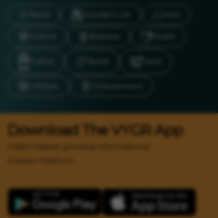
Brand
Founder’s Life
Auto
Science
Business
Health
Politics
Sports
Travel
LifeStyle
Entertainment
Download The VYGR App
India's Fastest growing Informational
Creator Platform