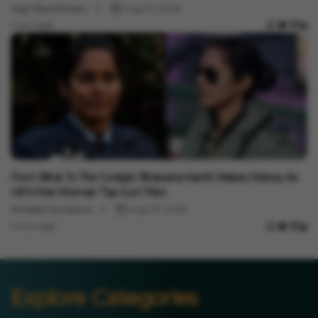
Vygr News Bureau
Aug 07, 2026
1 min read
India News
From Bihar To The Cockpit: Bhawana Kanth Makes History As
IAF’s First Woman ‘Top Gun’ Pilot
Minakshi Srivastava
Aug 07, 2026
3 min read
Explore Categories