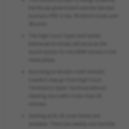
the Kerala government and the German
business KfW. It has 78 electric boats and
38 ports.
The High Court-Vypin and Vyttila-
Kakkanad terminals will serve as the
launch points for the KWM service in the
initial phase.
According to Kerala's chief minister,
travelers may go from High Court
Terminal to Vypin Terminal without
meeting any traffic in less than 20
minutes.
Starting at Rs 20, boat tickets are
available. There are weekly and monthly