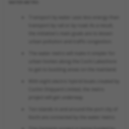
WATER METRO
Transport by water uses less energy than
transport by rail or by road. As a result,
the initiative's main goals are to lessen
urban pollution and traffic congestion.
The water metro will make it simpler for
urban homes along the Cochi Lakeshore
to get to bustling areas on the mainland.
With eight electric hybrid boats created by
Cochin Shipyard Limited, the metro
project will get underway.
Ten islands in and around the port city of
Kochi are connected by the water metro.
This fantastic project is being funded by