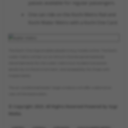
passes available for regular passengers.
One can ride on the Kochi Metro Rail and
Kochi Water Metro with a Kochi One Card.
The Kochi One App enables people to buy tickets online. The Kochi
water metro will be run on lithium titanite spinel batteries.
Advertisements for the water metro tout its electrical power,
sensitivity to the environment, and accessibility for those with
impairments.
The air-conditioned boats' large windows will offer a distinctive
view of the backwaters.
© Copyright 2023. All Rights Reserved Powered by Vygr
Media.