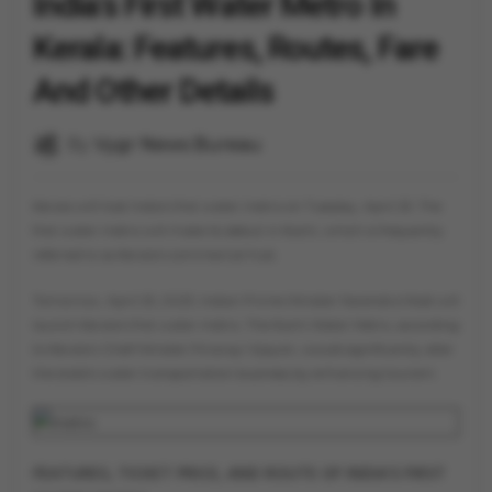
India's First Water Metro In
Kerala: Features, Routes, Fare
And Other Details
By
Vygr News Bureau
Kerala will host India's first water metro on Tuesday, April 25. The
first water metro will make its debut in Kochi, which is frequently
referred to as Kerala's commercial hub.
Tomorrow, April 25, 2023, Indian Prime Minister Narendra Modi will
launch Kerala's first water metro. The Kochi Water Metro, according
to Kerala's Chief Minister Pinarayi Vijayan, would significantly alter
the state's water transportation business by enhancing tourism.
FEATURES, TICKET PRICE, AND ROUTE OF INDIA'S FIRST