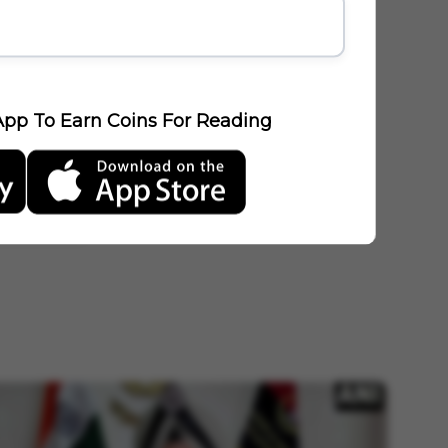
pp To Earn Coins For Reading