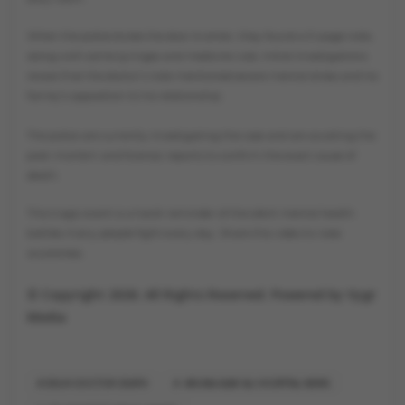
When the police broke the door to enter, they found a 3-page note,
along with some syringes and medicine vials. Initial investigations
reveal that the doctor’s note mentioned severe mental stress and his
family's opposition to his relationship.
The police are currently investigating the case and are awaiting the
post-mortem and forensic reports to confirm the exact cause of
death.
This tragic event is a harsh reminder of the silent mental health
battles many people fight every day. Share this video to raise
awareness.
© Copyright 2026. All Rights Reserved. Powered by Vygr
Media
DELHI DOCTOR DEATH
ARUNA ASAF ALI HOSPITAL NEWS