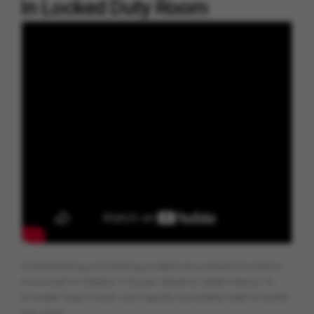
In Locked Duty Room
By
Vygr News Bureau
A heartbreaking and shocking incident has surfaced from Delhi's
Aruna Asaf Ali Hospital. A 35-year-old senior resident doctor, Dr.
Simarjeet Singh Anand, was tragically found dead inside his locked
duty room.