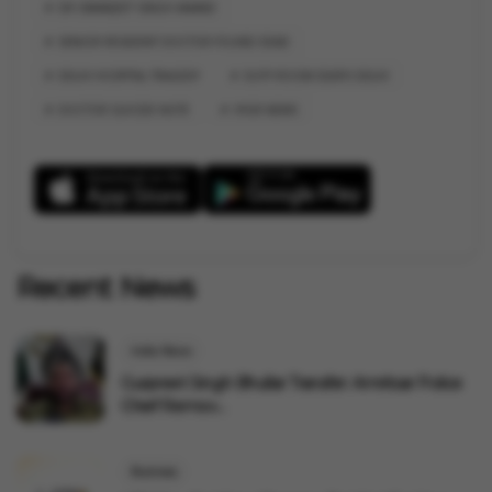
DR SIMARJEET SINGH ANAND
SENIOR RESIDENT DOCTOR FOUND DEAD
DELHI HOSPITAL TRAGEDY
DUTY ROOM DEATH DELHI
DOCTOR SUICIDE NOTE
VYGR NEWS
Recent News
India News
Gurpreet Singh Bhullar Transfer: Amritsar Police
Chief Remov...
Business