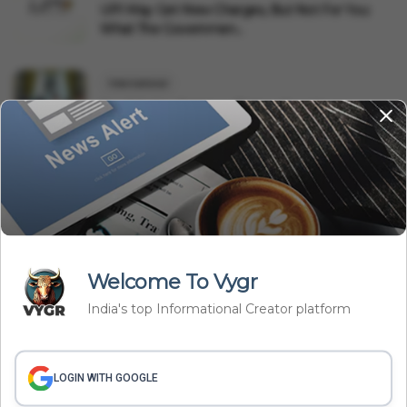
UPI May Get New Charges, But Not For You:
What The Governmen...
International
Saudi Arabia, Pakistan, Türkiye Sign Mecca
Defence Pact: Why...
Related Articles
Welcome To Vygr
India's top Informational Creator platform
LOGIN WITH GOOGLE