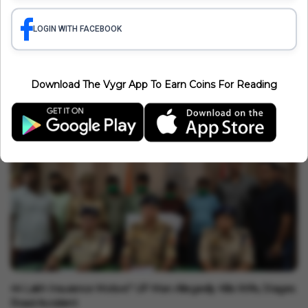
India News
Gurpreet Singh Bhullar Transfer: Amritsar Police Chief
LOGIN WITH FACEBOOK
Removed After Jantar Mantar Terror Plot Remarks
Minakshi Srivastava
Aug 07, 2026
3 min read
India News
Download The Vygr App To Earn Coins For Reading
MLA Turns Doctor! Dr. Vikrant Bhuria Treats Accident Victim,
Exposes Hospital Reality In MP
Vygr News Bureau
Aug 07, 2026
1 min read
India News
₹44 Lakh Insurance Motive? UP Man Allegedly Kills Wife, Stages
Road Accident