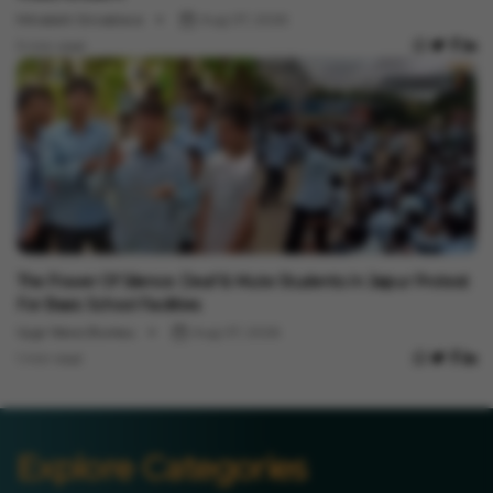
Minakshi Srivastava
Aug 07, 2026
3 min read
India News
The Power Of Silence: Deaf & Mute Students In Jaipur Protest
For Basic School Facilities
Vygr News Bureau
Aug 07, 2026
1 min read
Explore Categories