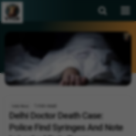
1 min read
India News
Delhi Doctor Death Case:
Police Find Syringes And Note