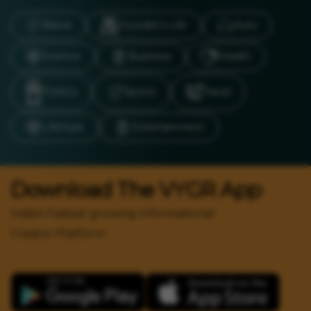
Brand
Founder’s Life
Auto
Science
Business
Health
Politics
Sports
Travel
LifeStyle
Entertainment
Download The VYGR App
India's Fastest growing Informational
Creator Platform