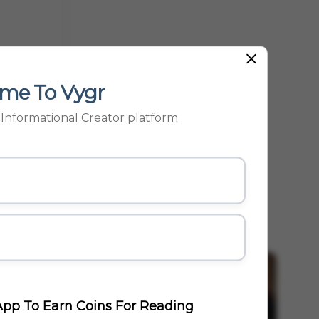
me To Vygr
p Informational Creator platform
pp To Earn Coins For Reading