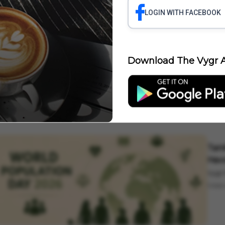
LOGIN WITH FACEBOOK
Download The Vygr A
Even
Tami
Havo
Vygr
1 min