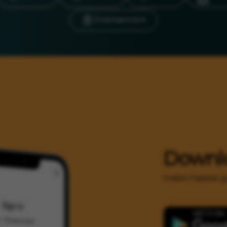
Entertainment
Downl
India's Fastest