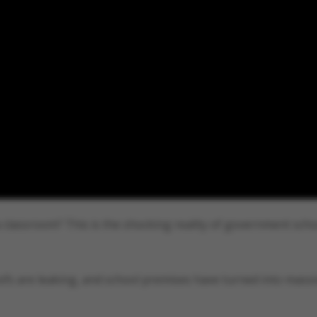
 classroom? This is the shocking reality of government scho
oofs are leaking, and school premises have turned into mass