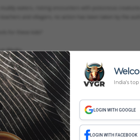
muddy waters, risking encounters with poisonous creatures
teachers and villagers, no action has been taken by the auth
ols for these kids?
ygr Media
Welco
STRUCTURE
FLOODED SCHOOLS IN MP
STUDENTS USE UMBRELLAS IN CLA
India's to
WS
LOGIN WITH GOOGLE
LOGIN WITH FACEBOOK