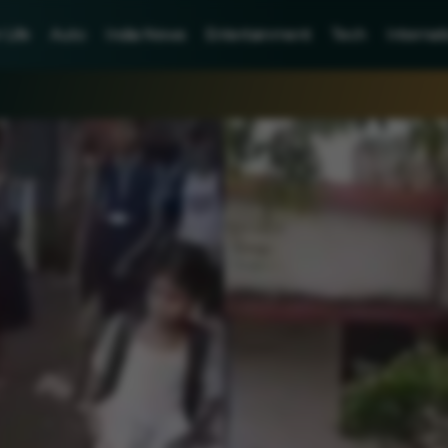
Life
Auto
India News
Entertainment
Tech
Internat