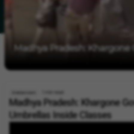
Madhya Pradesh: Khargone G
1 min read
Entertainment
Madhya Pradesh: Khargone Gov
Umbrellas Inside Classes
By
Vygr News Bureau