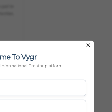
 just to
orities.
me To Vygr
SS
p Informational Creator platform