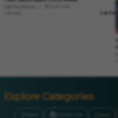
Vygr News Bureau
Jul 30, 2026
1 min read
E
'
G
M
3
Explore Categories
Brand
Founder’s Life
Auto