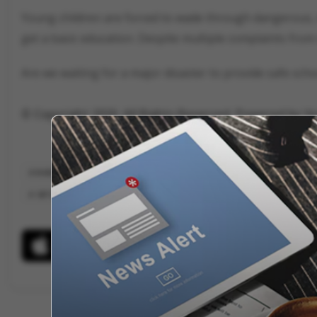
Young children are forced to wade through dangerous, 
get a basic education. Despite multiple complaints from 
Are we waiting for a major disaster to provide safe scho
© Copyright 2026. All Rights Reserved. Powered by V
KHARGONE GOVERNMENT SCHOOLS
MADHYA PRADESH SCHOOL INFRA
MP EDUCATION SYSTEM
KHARGONE MONSOON NEWS
VYGR NE