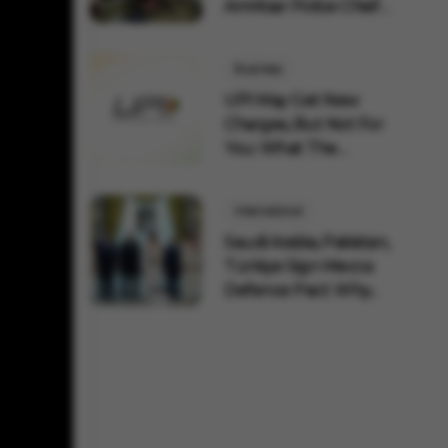
Amritsar Police Chief
Remov...
Business
UPI May Get New
Charges, But Not For
You: What The
Governmen...
International
Saudi Arabia, Pakistan,
Türkiye Sign Mecca
Defence Pact: Why...