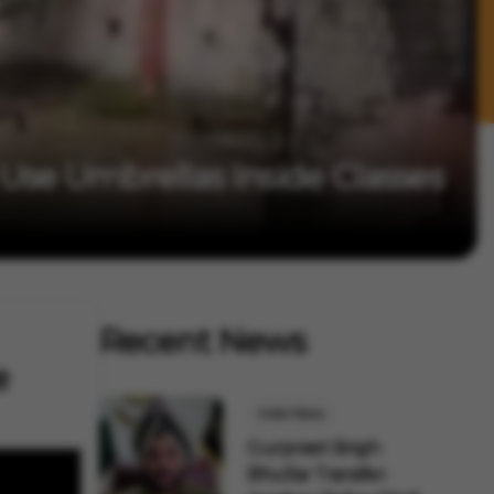
se Umbrellas Inside Classes
Recent News
e
India News
Gurpreet Singh
Bhullar Transfer: