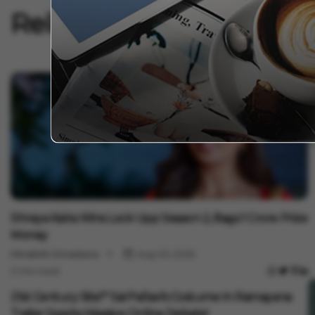
Related Articles
E
F
W
V
1
Entertainment
Shreya Kalra Wins Lock Upp Season 2, Bags ₹1 Crore Prize
Money
Minakshi Srivastava
Aug 05, 2026
3 min read
Entertainment
21st Century Sita?" Sai Pallavi's Costume In Ramayana
Trailer Sparks Massive Online Debate!