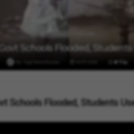
1 min read
Entertainment
ovt Schools Flooded, Students U
By
Vygr News Bureau
Jul 07, 2026
t Schools Flooded, Students Us