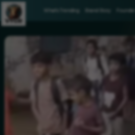
What's Trending
Brand Story
Founder 