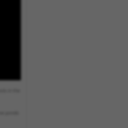
ols in the
ive ponds