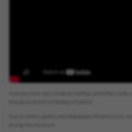
Have you ever seen students holding umbrellas inside a
Khargone district of Madhya Pradesh!
Due to severe apathy and dilapidated infrastructure, r
during the monsoon.