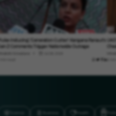
ntertainment
Ente
Puke-Inducing', 'Generation Gutter': Kangana Ranaut's
UK07
en Z Comments Trigger Nationwide Outrage
Chea
inakshi Srivastava
Jul 28, 2026
Minak
 min read
3 min
Science
Business
Health
Polit