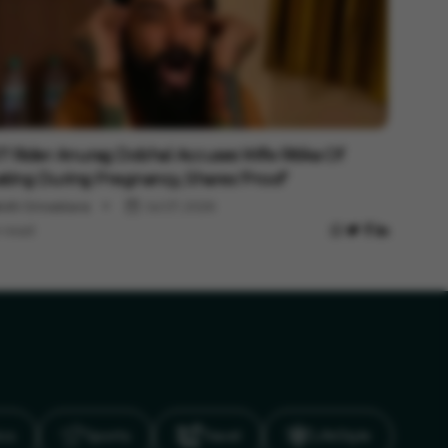
rtainment
 Rider Anurag Dobhal Accuses Wife Ritika Of
ting During Pregnancy, Shares 'Proof'
shi Srivastava
Jul 27, 2026
 read
ics
Sports
Travel
LifeStyle