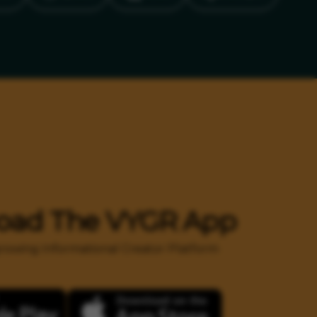
oad The VYGR App
 growing Informational Creator Platform