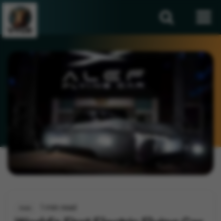
1 min read
Auto