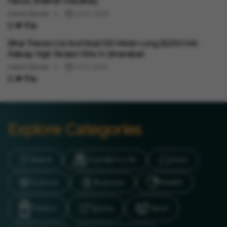
Fiance, Shekhar Chaudhary
Aakriti Bansal
Jul 12, 2026
Auto
Bihar Thieves Cut And Steal 100-Meter-Long 25,000-Volt
Railway High-Tension Wire In Jehanabad
Aakriti Bansal
Jul 11, 2026
Explore Categories
Brand
Founder’s Life
Auto
Science
Business
Health
Politics
Sports
Travel