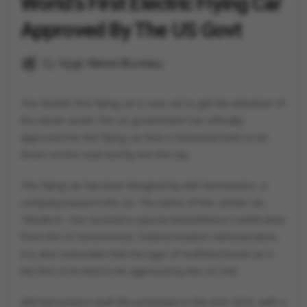
World's First Electric Flying Car
Approved By The US Govt
By
Vygr News Bureau
The World’s first flying car is now set to get the attention of
the whole world! The US government has officially
approved the first flying car that is functional both to be
driven on the road and fly into the sky.
This flying car has been designed by Alef Aeronautics, a
company based in the US. The name of this certain car,
“Model A”, has received a special Airworthiness Certification
from the US Government, Federal Aviation Administration.
It is also noticeable that this type of multifunctional car is
the first of its kind to be approved by the US FAA.
Alef Aeronautics built this prototype in the year 2016, with a