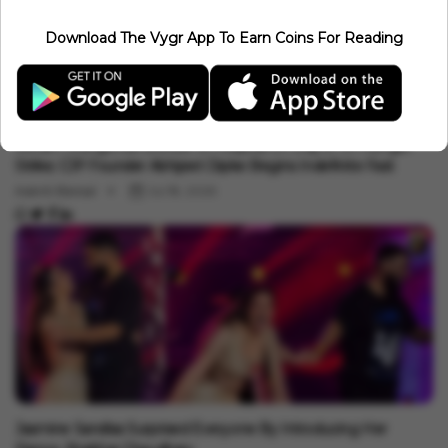
Auto
Download The Vygr App To Earn Coins For Reading
Bhopal Locals Feed Gulab Jamuns To Donkeys In Bizarre Ritual
To Bring Back The Stalled Monsoon
Aakriti Bansal
Jul 19, 2026
Auto
Sonam Wangchuk Shifted To Hospital On Day 21 Of Hunger
Strike; CJP Founder Abhijeet Dipke Begins Indefinite Fast
Aakriti Bansal
Jul 18, 2026
Auto
Jasmine Sandlas Surprised Everyone By Introducing Her