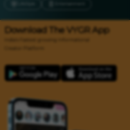
LifeStyle
Entertainment
Download The VYGR App
India's Fastest growing Informational
Creator Platform