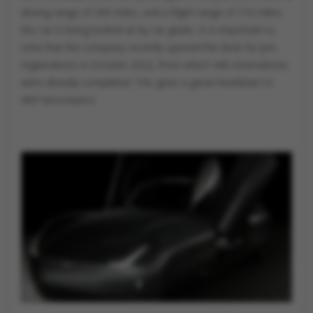
driving range of 200 miles, and a flight range of 110 miles,
the car is being looked at by car geeks. It is important to
note that the company recently opened the desk for pre-
registrations in October 2022, from which 440 reservations
were already completed. This gives a great headstart to
Alef Aeronautics.