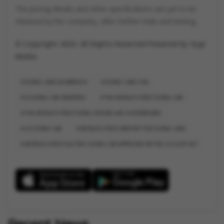
The pricing details and other specifications are yet to be
released by the company, after further trials and testing.
© Copyright 2023. All Rights Reserved Powered by Vygr
Media.
FLYING CARS IN AMERICA
FLYING CARS USA
IS FLYING CAR INVENTED
THE WORLD'S FIRST FLYING CAR
THE WORLD'S FIRST FLYING DRONE-LIKE HOVERBOARD
US FLYING CAR
WORLD'S FIRST AIRPORT FOR FLYING CARS
WORLD'S FIRST ELECTRIC FLYING CAR APPROVED BY THE US GOVT ACT