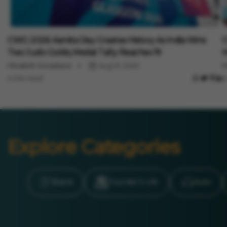
Sports
S
CWG 2026: Asmita Dey Creates History As India Wins
C
Two Judo Golds, Medal Tally Reaches 19
H
Minakshi Srivastava
Aug 01, 2026
M
4 min read
3
Explore Categories
Brand
Founder’s Life
Auto