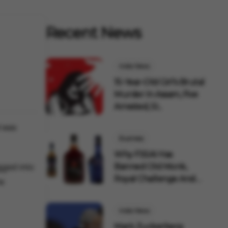
Recent News
India News
15-Year-Old Girl's Brutal
Murder In Assam, Five
Arrested, SI...
l was
Business
Why FSSAI Has
gged into
Banned Old Monk,
Royal Challenge And
he
Other Pop...
India News
Mark Zuckerberg