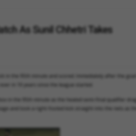
atch As Sunil Chhetri Takes
ick in the 95th minute and scored. Immediately after the goa
ever in 10 years since the league started.
ox in the 95th minute as the heated semi-final qualifier dra
age and took a right-footed kick straight into the nets as t