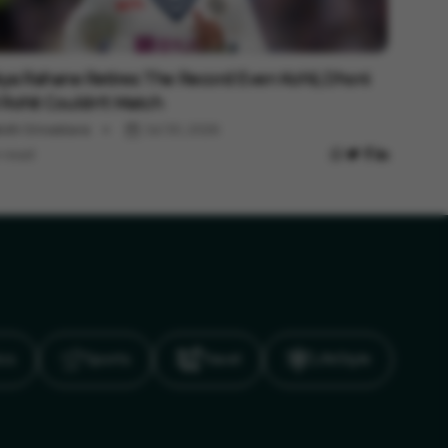
ts
kya Rahane Retires: The Record Even Kohli, Dhoni
Rohit Couldn't Match
shi Srivastava
Jul 30, 2026
 read
ics
Sports
Travel
LifeStyle