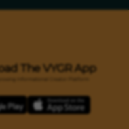
oad The VYGR App
 growing Informational Creator Platform