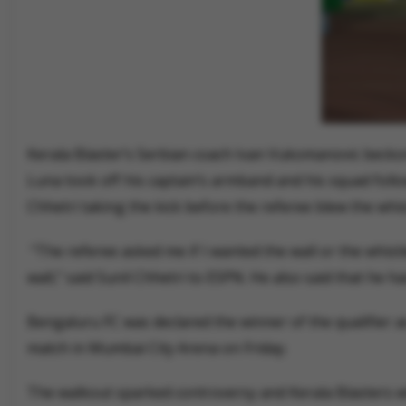
Kerala Blaster’s Serbian coach Ivan Vukomanovic beckon
Luna took off his captain’s armband and his squad follo
Chhetri taking the kick before the referee blew the whist
“The referee asked me if I wanted the wall or the whistle.
wall,” said Sunil Chhetri to ESPN. He also said that he h
Bengaluru FC was declared the winner of the qualifier as
match in Mumbai City Arena on Friday.
The walkout sparked controversy and Kerala Blasters will 