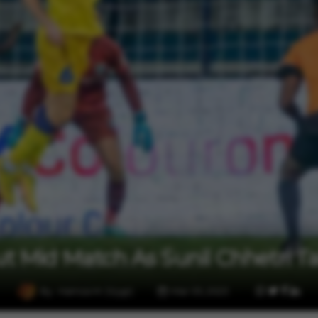
2 min read
Sports
ut Mid Match As Sunil Chhetri Ta
By
Hamza M. (Vygr)
Mar 05, 2023