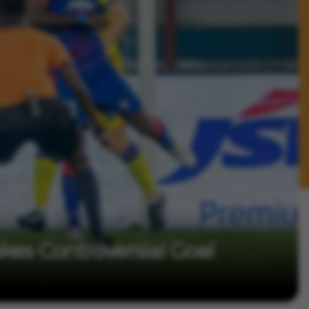
kes Controversial Goal