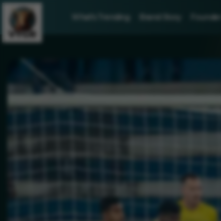
What's Trending
Brand Story
Founder 