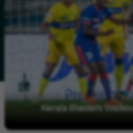
Kerala Blasters Walko