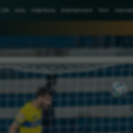
Life
Auto
India News
Entertainment
Tech
Internat