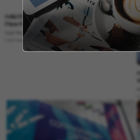
Sports
India Shines At CWG 2026: 39 Medals And A Historic 4th
Place Finish!
Vygr News Bureau
Aug 04, 2026
1 min read
S
I
W
M
5