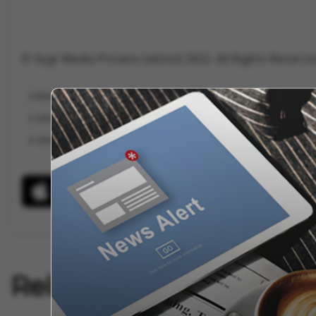
© Vygr Media Private Limited 2022. All Rights Reserve
KERALA BLASTERS VS BENGALURU
ISL KERALA BLASTERS
HYDERABA
KERALA BLASTERS WALK OUT
KERALA BLASTERS GAMES
KERALA BL
KERAL
Related Articles