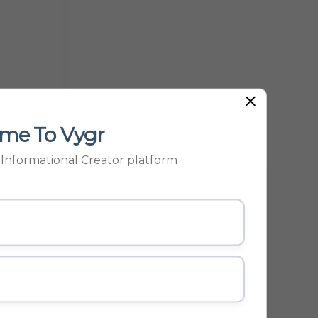
me To Vygr
p Informational Creator platform