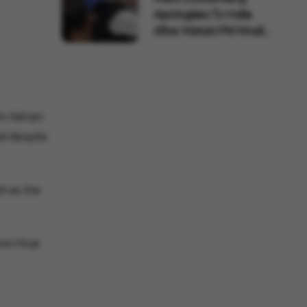
Apologises To India
After Meta's PM Modi
Pos...
in Adrian
ed despite
ll as the
mi-final