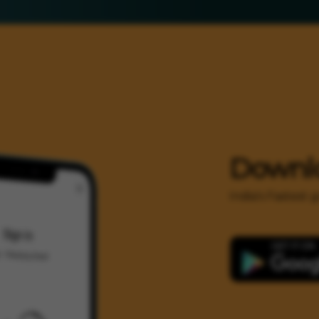
Downl
India's Fastest