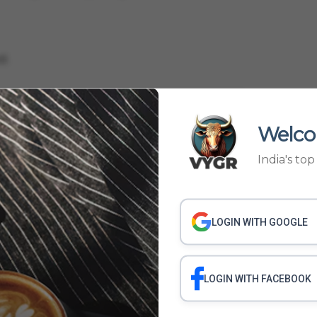
d.
D VS KERALA BLASTERS
KERALA BLASTERS VS BENGALURU FC
ASTERS FORFEIT
KERALA BLASTERS TWITTER
KERALA BLASTERS ATTENDANCE
Welco
India's to
LOGIN WITH GOOGLE
LOGIN WITH FACEBOOK