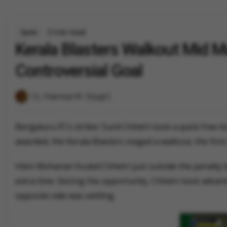
2 min read
Sports
Kerala Blasters Walkout Mid M
Controversial Goal
By
Hamza M. (Vygr)
Bengaluru FC’s striker Sunil Chhetri took a quick free-k
awarded, the Kerala Blasters staged a walkout, the first 
Vibin Mohanan fouled Chhetri just outside the penalty b
extra time. Seizing the opportunity, Chhetri took advant
opposite side was settling.