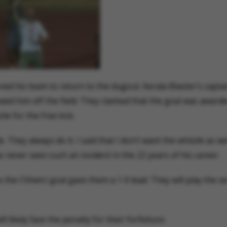
ed his team to return to the dugout. Kerala Blaster’s capta
wed him off the field. They claimed that the goal was award
le for the free kick.
 They always do it. I said that I don’t want the whistle as we
as never seen such an incident in the 22 years of his career.
 the Chhetri goal gave them a 1-0 lead. They will play the se
likely face the penalty for their forfeiture.