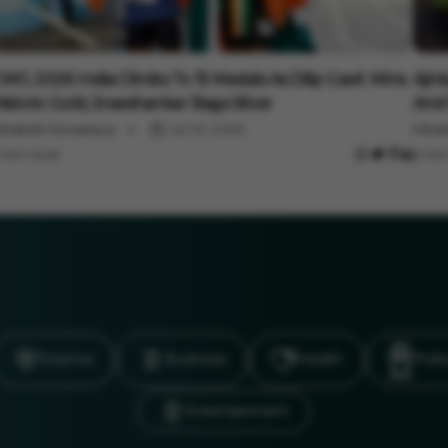
ports
Spor
WG 2026: India Climbs To 15 Medals As Dilip Gavit Wins
Ajin
istoric Gold, Sreeshankar Bags Silver
And 
inakshi Srivastava
Jul 30, 2026
Minak
 min read
3 min
Science
Business
Health
Polit
Entertainment