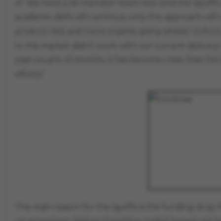
of. We have a 45-member team now and the layoffs ar
academic skills will continue, only the approach wil
product-led, and more organic going ahead. Unfortu
to this market didn’t work with our current delivery
past couple of months, it has become clear that the
efforts."
The main reason for the layoffs is the funding drop 