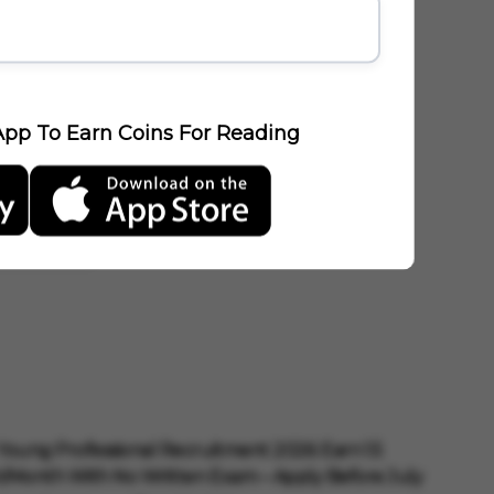
E
pp To Earn Coins For Reading
Young Professional Recruitment 2026: Earn ₹1.5
/Month With No Written Exam – Apply Before July