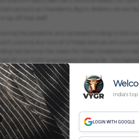
h platform Byju’s said that it would probably cut 2,500 
startups such as Unacademy, Byju’s, Vedantu etc are fac
lay off their staff.
 during the pandemic and witnessed funding to the tune
uce 5 unicorns, but now all of these startups are current
unding has become the reason for these companies to tak
aid off over 7,000 employees in 2022 so far - the highes
e Lido Learning, Crejo.Fun, Udaay and SuperLearn have h
Welco
up presents itself as “a learning and community platfor
India's to
o onboard celebrities from the field of music and comedy
 non-academic skills. The company has raised about $17.2
d was in September 2021.
LOGIN WITH GOOGLE
d.