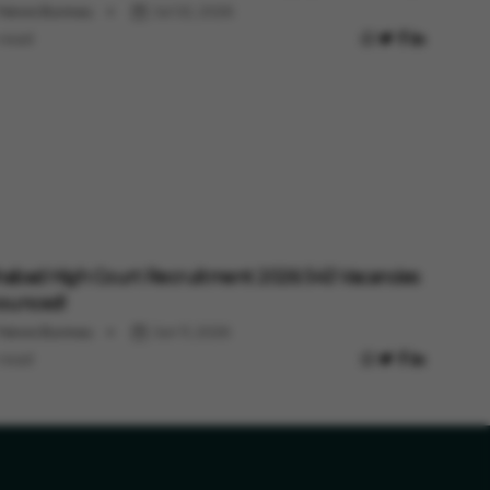
 News Bureau
Jul 02, 2026
 read
habad High Court Recruitment 2026: 543 Vacancies
ounced!
 News Bureau
Jun 11, 2026
 read