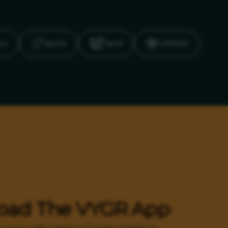
ics
Sports
Travel
LifeStyle
oad The VYGR App