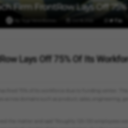
ech Firm FrontRow Lays Off 75%
By
Vygr News Bureau
Oct 16, 2022
tRow Lays Off 75% Of Its Workfo
has fired 75% of its workforce due to funding winter. Thi
s across domains such as product, sales, engineering, gen
ned the matter and said "Roughly 125-130 employees wer