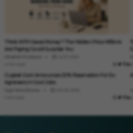
Jobs
J
Think WFH Saves Money? The Hidden Price Millions
'
Are Paying Could Surprise You
E
Minakshi Srivastava
Jul 31, 2026
M
4 min read
3
Jobs
J
Gujarat Govt Announces 20% Reservation For Ex-
A
Agniveers In Govt Jobs
Vygr News Bureau
Jun 26, 2026
V
1 min read
1