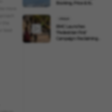
n-
Booking, Price & Iti...
l be more
pproach
Lifestyle
r the
BMC Launches
ur best
'Pedestrian First'
Campaign: Reclaiming
320 Km ...
-