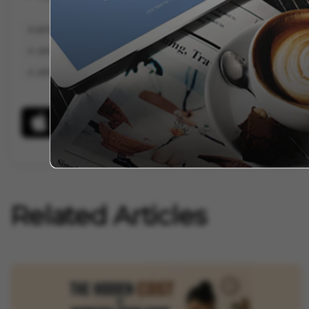
LAYOFFS
BETTER.COM LAYOFFS
ORACLE LAYOFFS
PELOTON
LAYOFFS AMAZON
LAYOFFS AT GOOGLE
LAYOFFS APPLE
LA
LAYOFFS AT
Related Articles