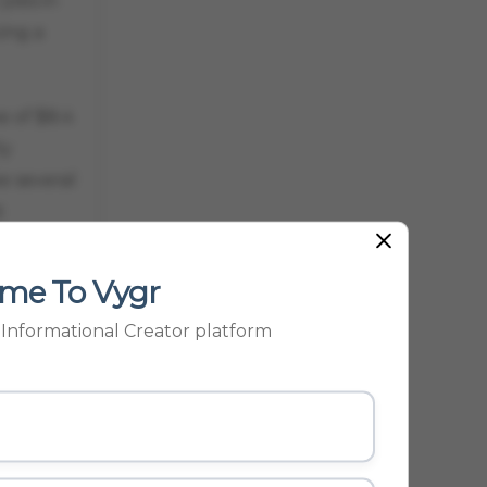
jobs in
ing a
 of $8.4
ly
e several
t
ad to
me To Vygr
m
p Informational Creator platform
 and
 million