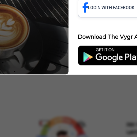
LOGIN WITH FACEBOOK
 LAYOFFS
ROBINHOOD LAYOFFS
FORD LAYOFFS
LAYOFFS ACCENTUR
YOFFS AT INFOSYS
LAYOFFS AT ORACLE
LAYOFFS AND HIRING FREEZES
Download The Vygr A
Jobs
RBI 
Lakh