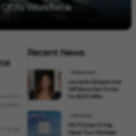
 Of Its Workforce
Recent News
rce
Entertainment
Leonardo DiCaprio And
Jeff Bezos Join Forces
s came to
For $200 Millio...
eralists,
International
IRCTC's Epic 10-Day
e let go
Japan Tour Package: