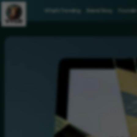
What's Trending
Brand Story
Founder 