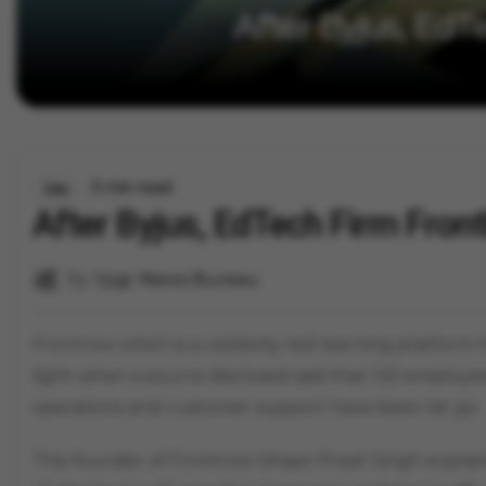
After Byjus, EdT
3 min read
Jobs
After Byjus, EdTech Firm Fron
By
Vygr News Bureau
Frontrow which is a celebrity-led learning platform 
light when a source disclosed said that 130 employee
operations and customer support have been let go.
The founder of Frontrow Ishaan Preet Singh explai