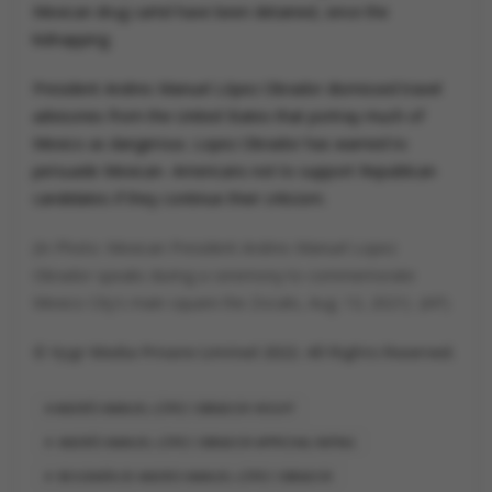
Mexican drug cartel have been detained, since the
kidnapping.
President Andres Manuel López Obrador dismissed travel
advisories from the United States that portray much of
Mexico as dangerous. Lopez Obrador has warned to
persuade Mexican- Americans not to support Republican
candidates if they continue their criticism.
(In Photo: Mexican President Andres Manuel Lopez
Obrador speaks during a ceremony to commemorate
Mexico City's main square the Zocalo, Aug. 13, 2021) (AP)
© Vygr Media Private Limited 2022. All Rights Reserved.
ANDRÉS MANUEL LÓPEZ OBRADOR HEIGHT
ANDRÉS MANUEL LÓPEZ OBRADOR APPROVAL RATING
BIOGRAFÍA DE ANDRES MANUEL LÓPEZ OBRADOR