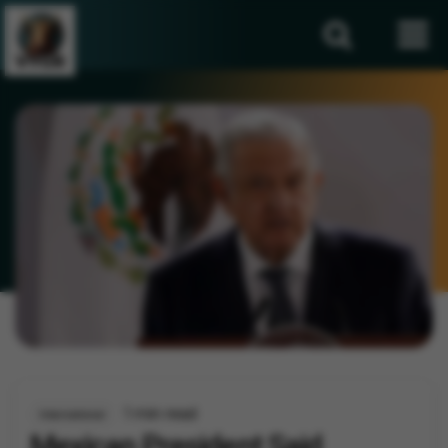
1 min read
International
Mexican President Said