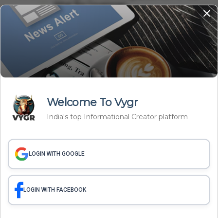
What The Governmen...
International
Saudi Arabia, Pakistan, Türkiye Sign Mecca
Defence Pact: Why...
Related Articles
Welcome To Vygr
India's top Informational Creator platform
LOGIN WITH GOOGLE
LOGIN WITH FACEBOOK
International