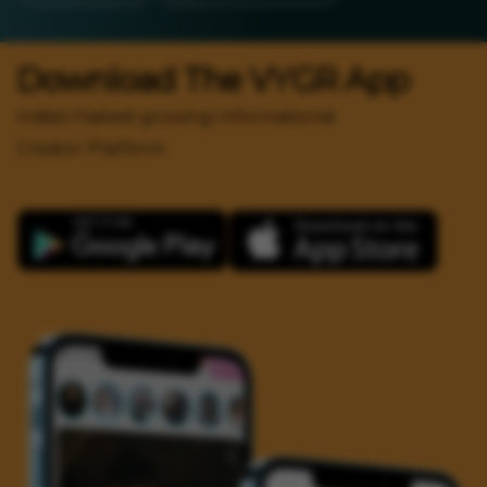
Download The VYGR App
India's Fastest growing Informational
Creator Platform