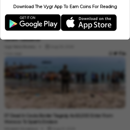
Saudi Arabia, Pakistan, Türkiye Sign Mecca Defence Pact: Why
Download The Vygr App To Earn Coins For Reading
It Matters For India
Minakshi Srivastava
Aug 07, 2026
4 min read
International
Mid-Air Terror: Air India Flight Drops 300 Feet, 17 Injured In
Severe Turbulence
Vygr News Bureau
Aug 05, 2026
1 min read
International
57 Dead In Ceuta Border Tragedy As 60,000 Enter From
Morocco To Spain's Enclave
Minakshi Srivastava
Aug 01, 2026