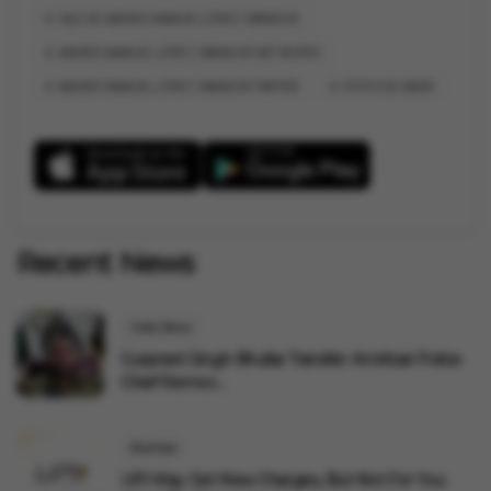
HIJO DE ANDRES MANUEL LÓPEZ OBRADOR
ANDRES MANUEL LÓPEZ OBRADOR NET WORTH
ANDRES MANUEL LÓPEZ OBRADOR TWITTER
FOTOS DE ANDR
Recent News
India News
Gurpreet Singh Bhullar Transfer: Amritsar Police
Chief Remov...
Business
UPI May Get New Charges, But Not For You: