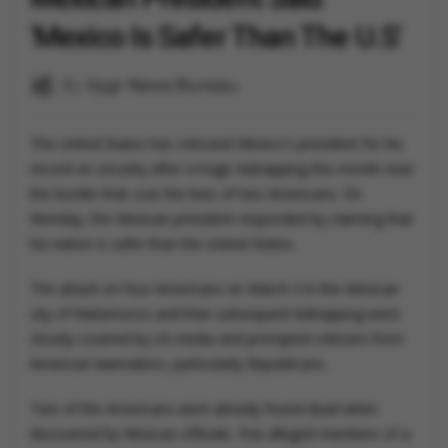
'Mexico Is Safer Than The U.S'
By
Vygr News Bureau
The United States has criticized Mexico's president for his
record on security after a tragic kidnapping this month near
the border that cost the lives of two Americans. On
Monday, the Mexican president responded by claiming that
his nation is safer than the United States.
The attack on four Americans on March 3 in the Mexican
city of Matamoros and their subsequent kidnapping were
closely covered by US media and prompted criticism from
American lawmakers, particularly Republicans.
Two of the Americans were already found dead when
discovered by Mexican officials. Five alleged members of a