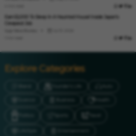
4 min read
International
Earn ₹52,000 To Sleep In A Haunted House! Inside Japan's
Creepiest Job
Vygr News Bureau
Jul 31, 2026
1 min read
Explore Categories
Brand
Founder’s Life
Auto
Science
Business
Health
Politics
Sports
Travel
LifeStyle
Entertainment