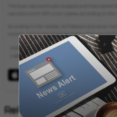
The boat was eventually stopped and intercepted by
narcotics worth 300 crore rupees, according to the r
According to the release, 44 Pakistani and seven 
months, and a total of 346 kilograms of heroin worth
ICGS ARINJAY
COAST GUARD
ICG
PAKISTANI
GUJAR
INTERNATIONAL MARITIME BORDER LINE
PAKISTAN
AL SOHELI
Related Articles