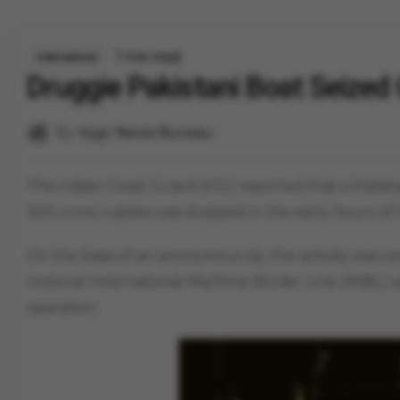
1 min read
International
Druggie Pakistani Boat Seized 
By
Vygr News Bureau
The Indian Coast Guard (ICG) reported that a Pakis
300 crore rupees was stopped in the early hours of 
On the basis of an anonymous tip, the activity was 
notional International Maritime Border Line (IMBL) wi
operation.