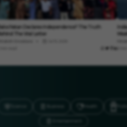
nternational
Inter
alochistan Declares Independence? The Truth
Indi
ehind The Viral Letter
Miss
inakshi Srivastava
Jul 15, 2026
Minak
 min read
3 min
Science
Business
Health
Polit
Entertainment