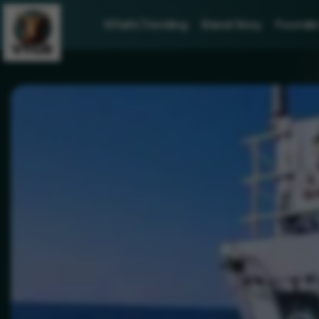
What's Trending
Brand Story
Founder 