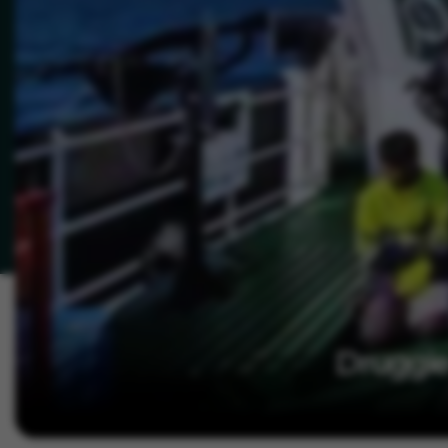
Druggie