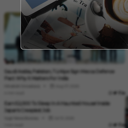
I
M
I
V
1
International
Saudi Arabia, Pakistan, Türkiye Sign Mecca Defence
Pact: Why It Matters For India
Minakshi Srivastava
Aug 07, 2026
4 min read
International
Earn ₹52,000 To Sleep In A Haunted House! Inside
Japan's Creepiest Job
Vygr News Bureau
Jul 31, 2026
1 min read