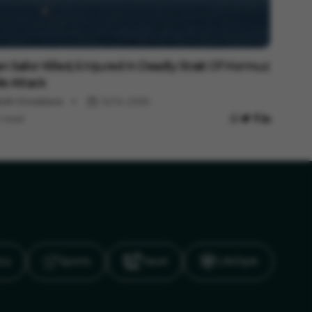
national
an Sailor Killed, 6 Injured In Deadly Strait Of Hormuz
ile Attack
shi Srivastava
Jul 14, 2026
 read
ics
Sports
Travel
LifeStyle