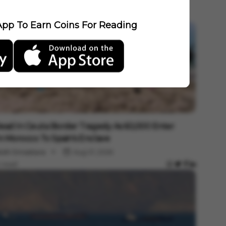
pp To Earn Coins For Reading
national
ead In Ceuta Border Tragedy As 60,000 Enter
 Morocco To Spain's Enclave
shi Srivastava
Aug 01, 2026
 read