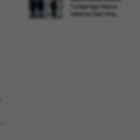
Türkiye Sign Mecca
Defence Pact: Why...
ly
to