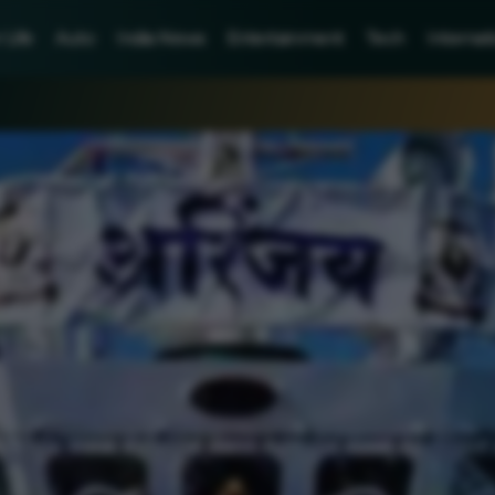
Life
Auto
India News
Entertainment
Tech
Internat