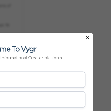
ams of
st 18
 GUARD
me To Vygr
p Informational Creator platform