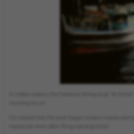
In Indian waters, the Pakistani fishing boat "Al Sohe
morning hours.
ICG stated that the boat began evasive maneuvering
maneuver even after firing warning shots.