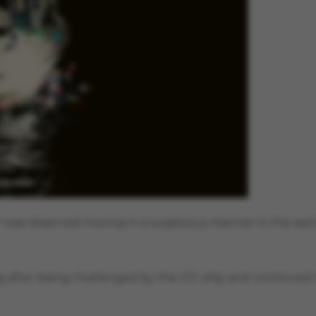
li" was observed moving in a suspicious manner in the ear
 after being challenged by the ICG ship and continued 