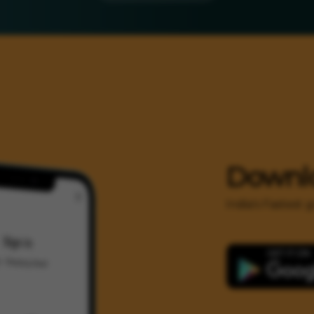
Downl
India's Fastest