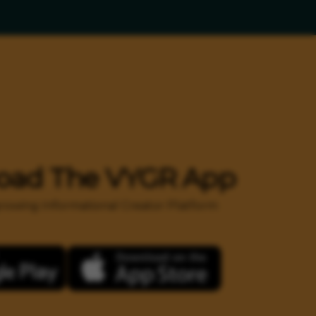
oad The VYGR App
 growing Informational Creator Platform