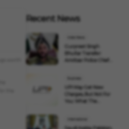
Recent News
India News
Gurpreet Singh
Bhullar Transfer:
ugs worth
Amritsar Police Chief
Remov...
Business
the
UPI May Get New
for the
Charges, But Not For
You: What The
Governmen...
International
Saudi Arabia, Pakistan,