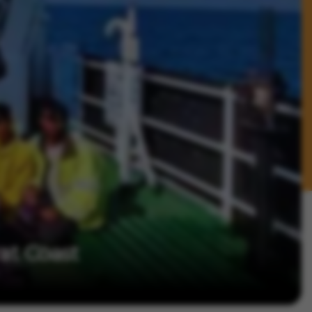
at Coast