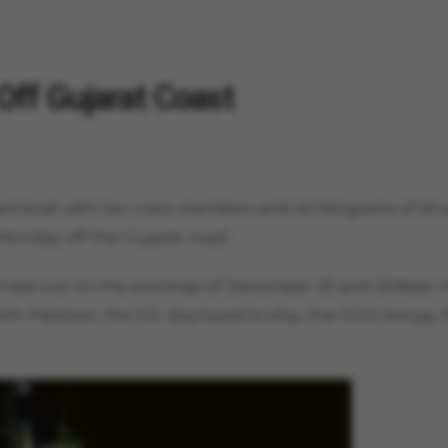
Off Gujarat Coast
tani boat with ten crew members and 40 kilograms of dr
Monday off the Gujarat coast.
carried out on the evenings of December 25 and 26.Near 
th Pakistan, the ICG deployed its ship, the ICGS Arinjay, 