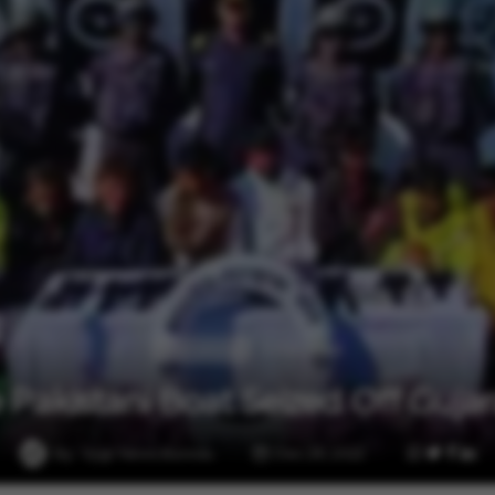
1 min read
International
 Pakistani Boat Seized Off Gujar
By
Vygr News Bureau
Dec 29, 2022