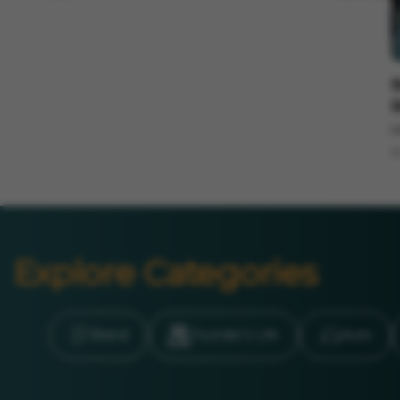
I
B
B
M
3
Explore Categories
Brand
Founder’s Life
Auto