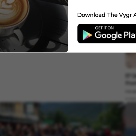
Download The Vygr A
nternational
id-Air Terror: Air India Flight Drops 300 Feet, 17 Injured
n Severe Turbulence
ygr News Bureau
Aug 05, 2026
 min read
Inter
57 D
From
Minak
4 min