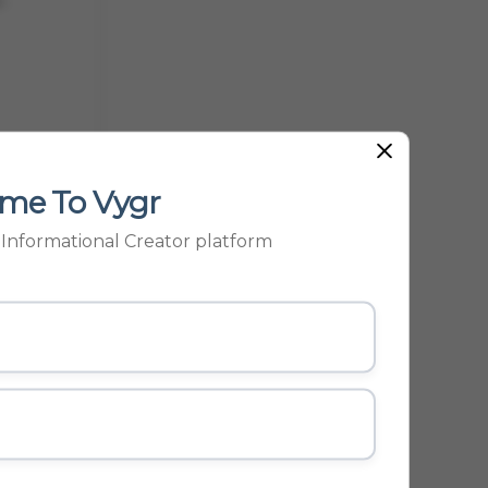
t-
me To Vygr
IN INDIA
p Informational Creator platform