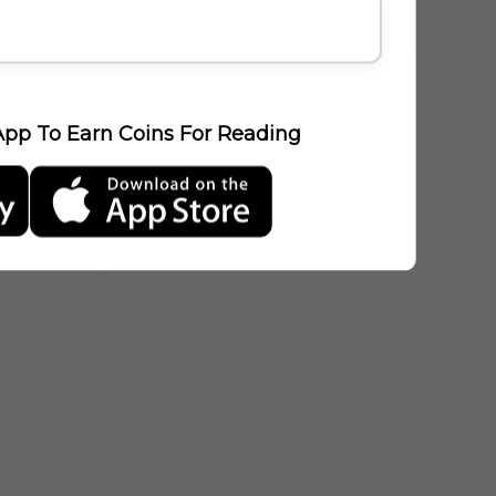
pp To Earn Coins For Reading