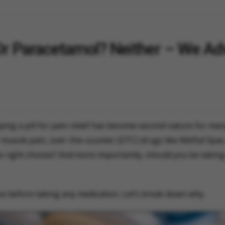
Or Paracetamol? Neither – We Ad
ping a pill for pain relief has become second nature for man
muscle pain, over-the-counter (OTC) drugs like Meftal Spa
he right choices? And more importantly, should you be takin
ce before taking any medication. Let’s break down why.