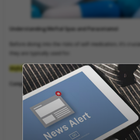
Understanding Meftal Spas and Paracetamol
Before diving into the risks of self-medication, it’s cr
they are typically used for.
Meftal Spas
Composition:
Meftal Spas contains two active ingredien
Dicyclomine Hydrochloride (10 mg):
An anti
muscles in the digestive tract and uterus.
Mefenamic Acid (250 mg):
A nonsteroidal an
inflammation.