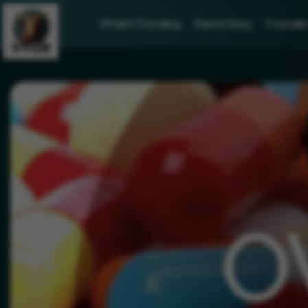
What's Trending
Brand Story
Founder 