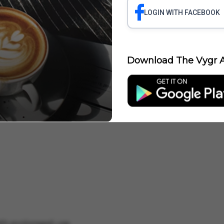
LOGIN WITH FACEBOOK
Download The Vygr A
comfort
with prolonged use