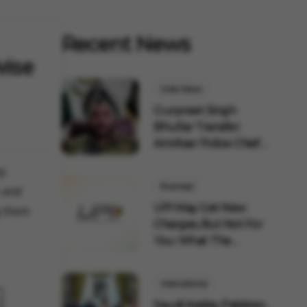
Recent News
vise
India News
Gurpreet Singh
Bhullar Transfer:
Amritsar Police Chief
Remov...
y.
Business
s and
UPI May Get New
g them
Charges, But Not For
You: What The
Governmen...
International
Saudi Arabia, Pakistan,