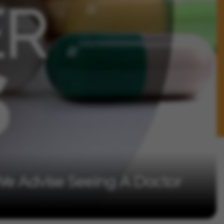
We Advise Seeing A Doctor