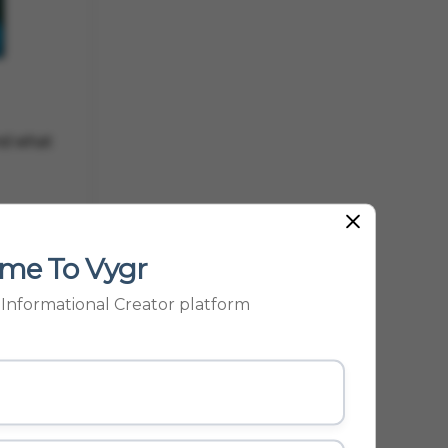
and what
me To Vygr
p Informational Creator platform
 smooth