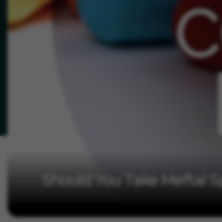
Should You Take Meftal S