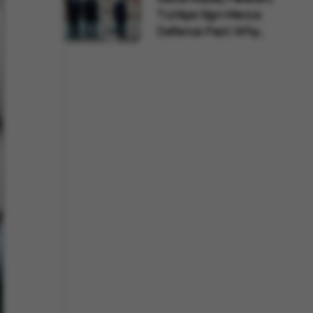
Türkiye Sign Mecca
Defence Pact: Why...