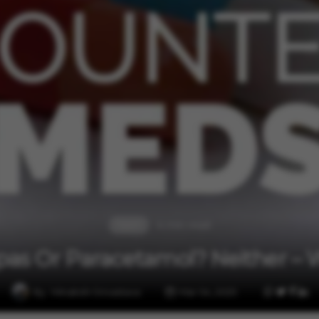
4 min read
Health
pas Or Paracetamol? Neither – 
By
Minakshi Srivastava
Mar 04, 2025