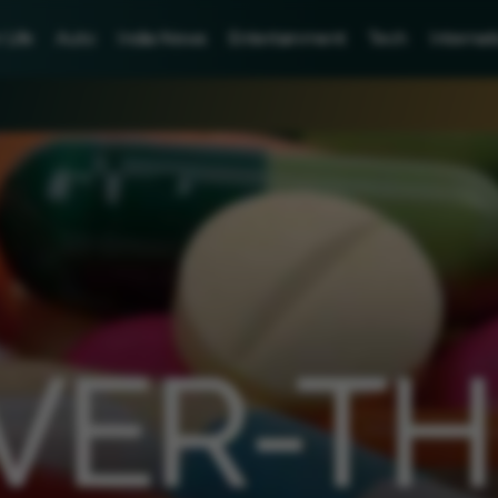
Life
Auto
India News
Entertainment
Tech
Internat