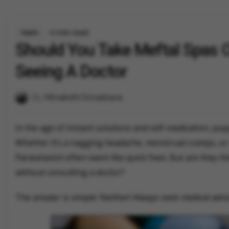
4 min read
Health
Should You Take Meftal Spas 
Seeing A Doctor
By
Minakshi Srivastava
In the age of instant solutions and self-medication, pop
Whether it’s a nagging headache, menstrual cramps, or 
Paracetamol often seem like quick fixes. But are they t
without consulting a doctor?
The answer is simple: Neither! Always seek medical advi