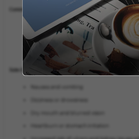
Common Uses:
Menstrual cramps (dysmenorrhea)
Abdominal pain due to spasms
Irritable Bowel Syndrome (IBS)-related dis
Side Effects of Meftal Spas
Nausea and vomiting
Dizziness or drowsiness
Dry mouth and blurred vision
Heartburn or stomach irritation
Increased risk of ulcers and kidney issues 