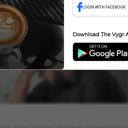
LOGIN WITH FACEBOOK
Download The Vygr A