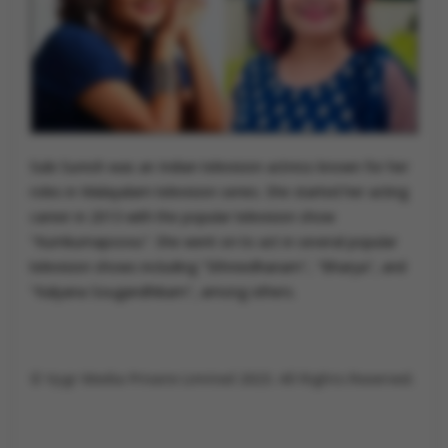
Subi Suresh was an Indian television actress known for her
roles in Malayalam television series. She started her acting
career in 2013 with the popular television show
"Kumkumapoovu". She went on to act in several popular
television shows including "Sthreedhanam", "Bharya", and
"Kalyana Sougandhikam", among others.
©️ Vygr Media Private Limited 2023. All Rights Reserved.