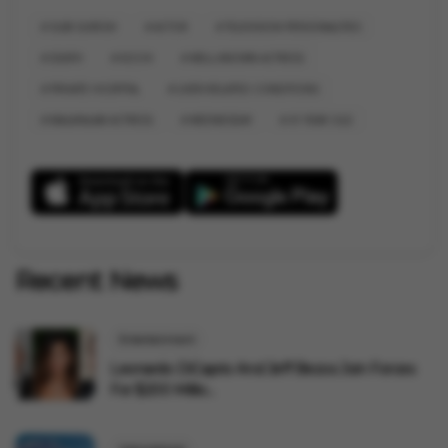
SUBI SURESH
ACTOR
TELEVISION PERSONALITIES
DEATH
KOCHI
WELL-KNOWN ACTRESS
PRIVATE HOSPITAL
LIVER-RELATED CONDITIONS
MALAYALAM ACTRESS
WEDNESDAY
41 YEAR OLD
Recent News
Entertainment
Leonardo DiCaprio And Jeff Bezos Join Forces
For $200 Millio...