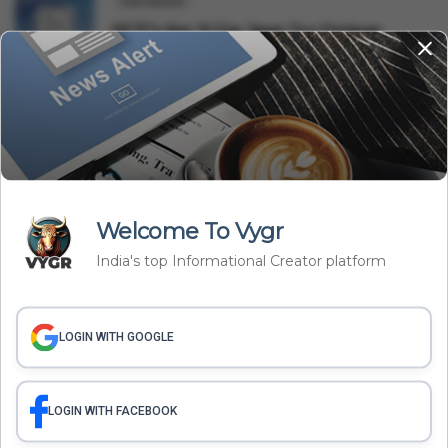
International
IRCTC's Epic 10-Day Japan Tour Package:
Booking, Price & Iti...
Lifestyle
BMC Launches 'Pedestrian First' Campaign:
Reclaiming 320 Km ...
Related Articles
Welcome To Vygr
India's top Informational Creator platform
LOGIN WITH GOOGLE
LOGIN WITH FACEBOOK