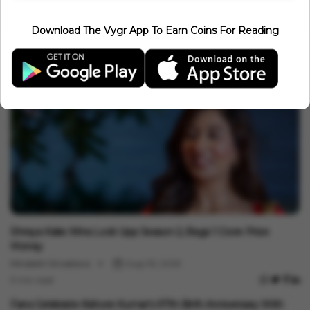
Entertainment
Download The Vygr App To Earn Coins For Reading
Leonardo DiCaprio And Jeff Bezos Join Forces For $200 Million
Mission To Save 100 Endangered Species
Minakshi Srivastava
Aug 08, 2026
3 min read
Entertainment
Shreya Kalra Wins Lock Upp Season 2, Bags ₹1 Crore Prize
Money
Minakshi Srivastava
Aug 05, 2026
3 min read
Entertainment
Fans Celebrate Kishore Kumar's 97th Birth Anniversary With