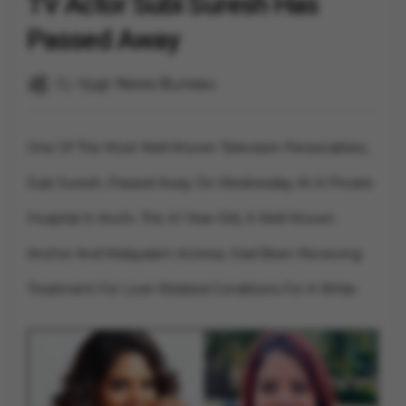
TV Actor Subi Suresh Has
Passed Away
By
Vygr News Bureau
One Of The Most Well-Known Television Personalities,
Subi Suresh, Passed Away On Wednesday At A Private
Hospital In Kochi. The 41-Year-Old, A Well-Known
Anchor And Malayalam Actress, Had Been Receiving
Treatment For Liver-Related Conditions For A While.