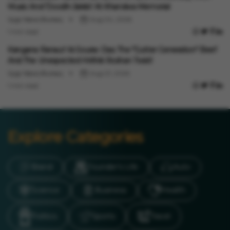
Music And 'Doodh-Jalebi' At Khandwa Memorial
Vygr News Bureau
Aug 04, 2026
1 min read
Entertainment
Kangana Ranaut Vs Sourav Das: The "Gutter Generation" Beef
And The Unexpected Hrithik Roshan Twist!
Vygr News Bureau
Aug 01, 2026
1 min read
Explore Categories
Brand
Founder’s Life
Auto
Science
Business
Health
Politics
Sports
Travel