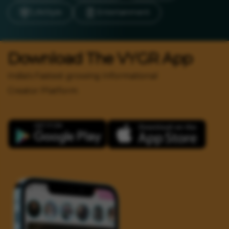
LifeStyle
Entertainment
Download The VYGR App
India's Fastest growing Informational
Creator Platform