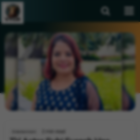
2 min read
Entertainment