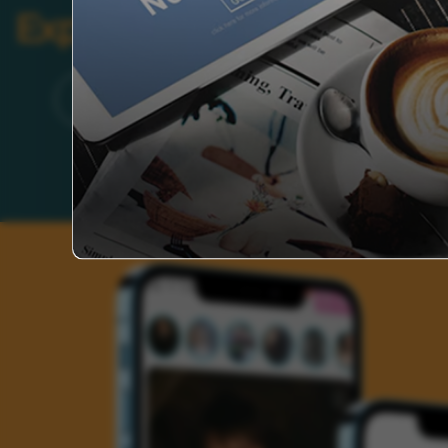
Explore Categories
Brand
Founder’s Life
Auto