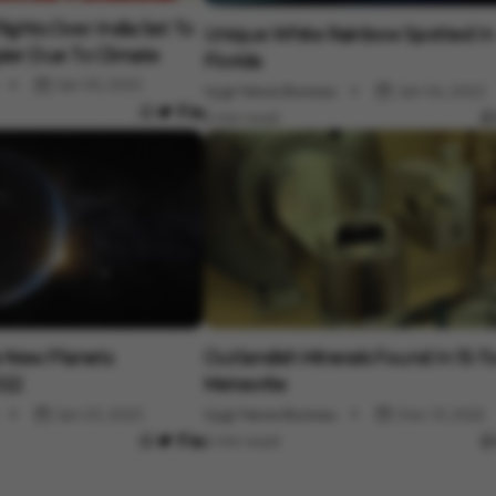
Science
lights Over India Set To
Unique White Rainbow Spotted In
er Due To Climate
Florida
Jan 05, 2023
Vygr News Bureau
Jan 04, 2023
2 min read
Science
e New Planets
Outlandish Minerals Found In 15-
022
Meteorite
Jan 03, 2023
Vygr News Bureau
Dec 31, 2022
2 min read