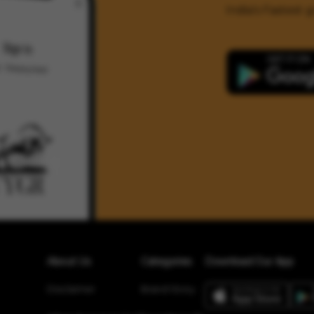
India's Fastest
About Us
Categories
Download Our App
Disclaimer
Brand Story