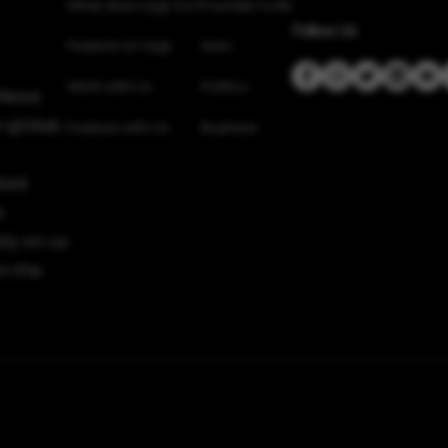
What does Vygr Do?
Founder’s Life
Follow Us
Feature on Vygr
Auto
Work with Us
Politics
 News
 global,
Feature with Us
Business
sted
e
ely on us
n the