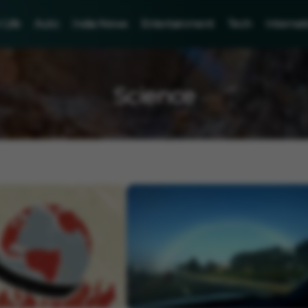
Life
Auto
India News
Entertainment
Tech
Internat
Science