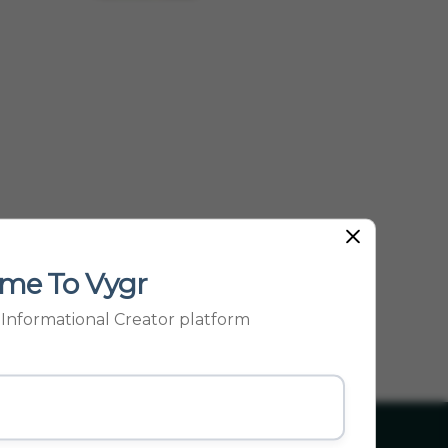
me To Vygr
p Informational Creator platform