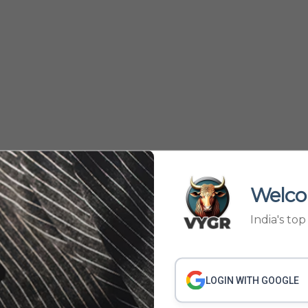
Welco
India's to
57
58
59
60
61
›
LOGIN WITH GOOGLE