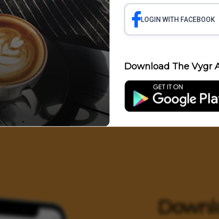
LOGIN WITH FACEBOOK
Science
Business
Health
Polit
Download The Vygr A
Entertainment
Downl