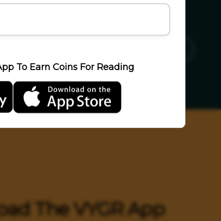
ics
Sports
Travel
LifeStyle
pp To Earn Coins For Reading
oad The VYGR App