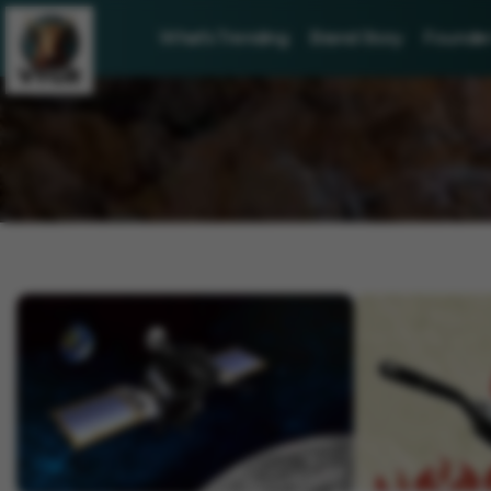
What's Trending
Brand Story
Founder 