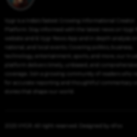
Vygr is a India's fastest Growing Informational Creator
Platform. Stay informed with the latest news on Vygr
website and & Vygr News App and in-depth analysis on
national, and local events. Covering politics, business,
technology, entertainment, sports, and more, our tru
platform delivers timely, unbiased, and comprehensiv
coverage. Join a growing community of readers who r
for accurate reporting and thoughtful commentary o
stories that shape our world.
2025 VYGR. All right reserved. Designed by 4Fox