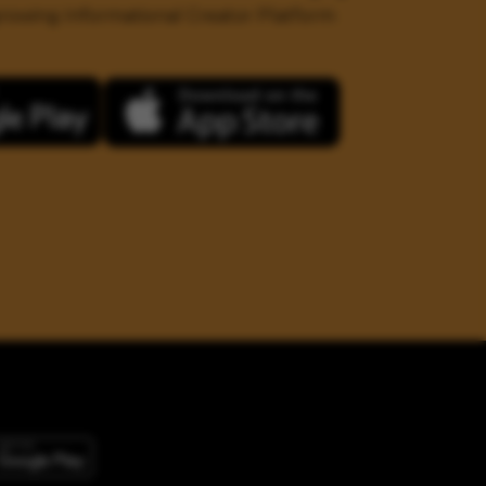
 growing Informational Creator Platform