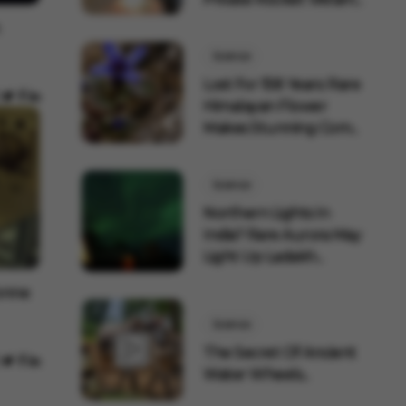
Science
Lost For 158 Years: Rare
Himalayan Flower
Makes Stunning Com...
Science
Northern Lights In
India? Rare Aurora May
Light Up Ladakh...
Tonne
Science
The Secret Of Ancient
Water Wheels...