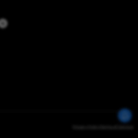
Privacy Policy
Terms of Service