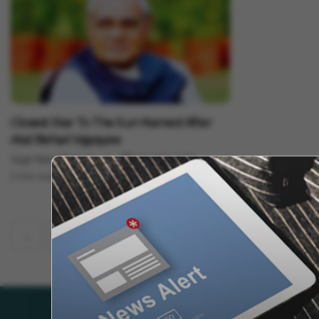
Science
Closest Star To The Sun Named After
Atal Behari Vajpayee
Vygr News Bureau
Dec 30, 2022
2 min read
‹
1
2
52
53
54
56
...
55