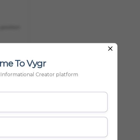
 position
me To Vygr
t port
p Informational Creator platform
egarded as
ES