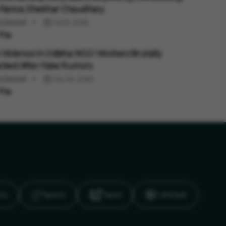
Fiance, Shekhar Chaudhary
ti Bansal
Jul 12, 2026
Violence In Odisha: NGO Workers Brutally
cked After Fake Rumors
ti Bansal
Jun 24, 2026
ics
Sports
Travel
LifeStyle