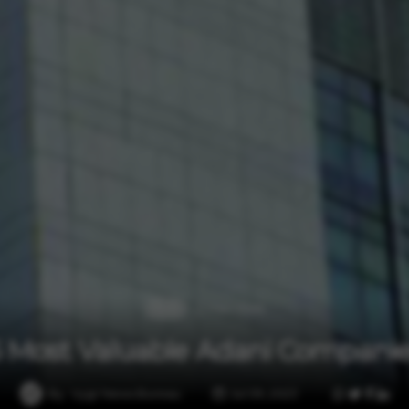
2 min read
Auto
5 Most Valuable Adani Companie
By
Vygr News Bureau
Jul 09, 2023