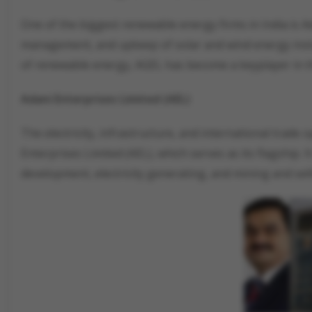
One of the biggest renewable energy firms in India is Ad
management, and upkeep of solar and wind energy install
of renewable energy, AGEL has become a keyplayer in t
Adani Enterprises Limited (AEL)
The electricity, infrastructure, and international trad
Enterprises Limited (AEL), which serves as its flagship. 
development, electricity generating, and mining and sell