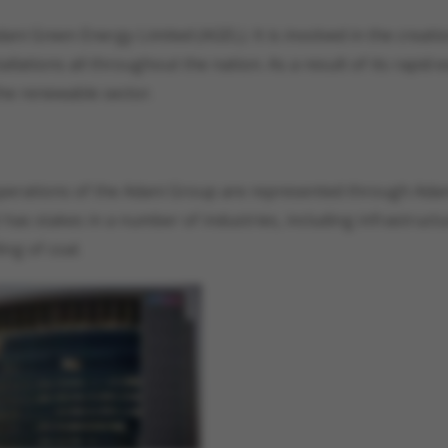
ani Green Energy Limited (AGEL). It is involved in the creati
ations all throughout the nation. As a result of its rapid 
he renewable sector.
e operations of the Adani Group are represented through Ada
It has stakes in a number of industries, including infrastruct
ing of coal.