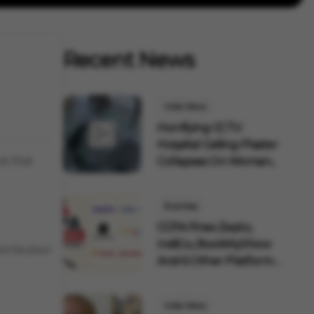
Recent News
India News
Horrifying CCTV:
Hospital Ceiling Plaster
at that
Collapses On Woman...
Business
CCPA Fines Zepto,
IndiGo, BookMyShow
stribution
And 6 Other Platforms
F...
India News