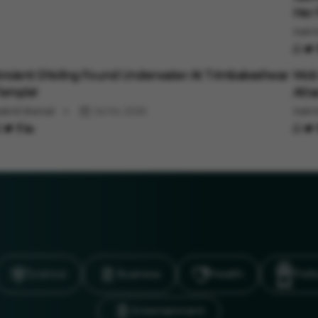
Her 
Aakri
uto
Auto
ncient Shivling Found Underwater At Trimbakeshwar
Mob 
emple!
Atta
akriti Bansal
Jul 04, 2026
Aakri
Science
Business
Health
Polit
Entertainment