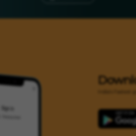
Downl
India's Fastest