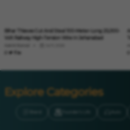
Auto
A
Bihar Thieves Cut And Steal 100-Meter-Long 25,000-
A
Volt Railway High-Tension Wire In Jehanabad
T
Aakriti Bansal
Jul 11, 2026
A
Explore Categories
Brand
Founder’s Life
Auto