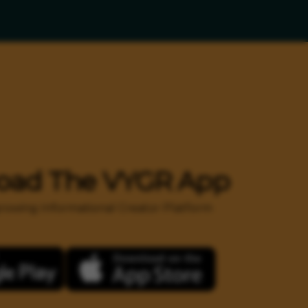
oad The VYGR App
 growing Informational Creator Platform