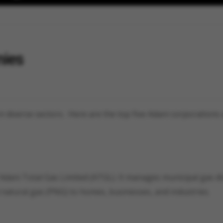
nies
 diverse sectors. Here are the top five Adani corporations 
 Adani Total Gas Limited (ATGL). It manages municipal gas di
 natural gas (PNG) to homes, businesses, and industries.