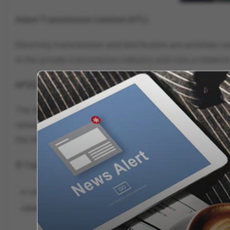
Adani Transmission Limited (ATL)
Electricity transmission and distribution are activities 
in the private transmission industry and runs a network o
APSEZ
The Adani Group's main enterprise, Adani Ports and Spe
network. It manages a large share of the nation's overa
the Adani Group's most valuable firm.
© Copyright 2023. All Rights Reserved Powered by Vy
7 LISTED COMPANIES OF ADANI GROUP
ADANI GROUP 7 LISTED COMPAN
ADANI GROUP ALL COMPANIES SHARE PRICE
ADANI GROUP BIGGEST CO