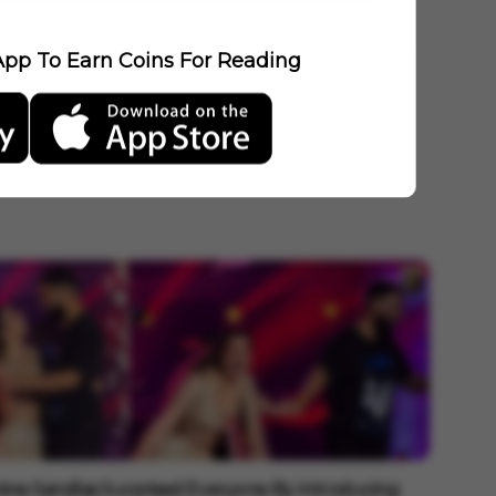
pp To Earn Coins For Reading
ine Sandlas Surprised Everyone By Introducing