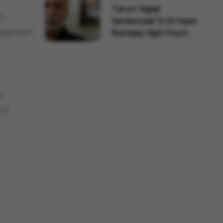
Tarun Tejpal
on,
Sentenced To 10 Years:
expansion
Bombay High Court
Overtu...
ni
ure