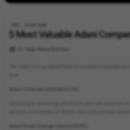
2 min read
Auto
5 Most Valuable Adani Compa
By
Vygr News Bureau
The Adani Group owned several successful businesses in
time.
Adani Total Gas Limited (ATGL)
Natural gas marketing and distribution are activities of
systems in a number of Indian cities and provides piped
Adani Green Energy Limited (AGEL)