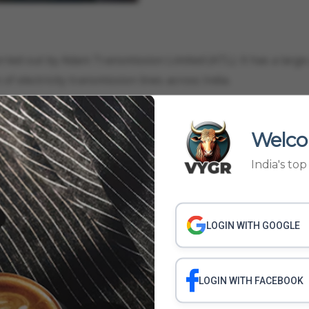
carried out by Adani Transmission Limited (ATL). It has a large
f electricity transmission lines across India.
Welco
cial Economic Zone Limited (APSEZ), manages India's larges
India's to
ll freight volume and has been steadily expanding. It was r
gr Media.
LOGIN WITH GOOGLE
IES
ADANI GROUP ACQUIRED COMPANIES LIST
ADANI GROUP ALL COMPANI
LOGIN WITH FACEBOOK
MPANY
ADANI GROUP BUY NEW COMPANY