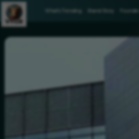
What's Trending
Brand Story
Founder 