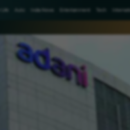
Life
Auto
India News
Entertainment
Tech
Internat