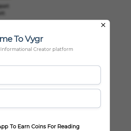
port
rt:
me To Vygr
p Informational Creator platform
Crore,
pp To Earn Coins For Reading