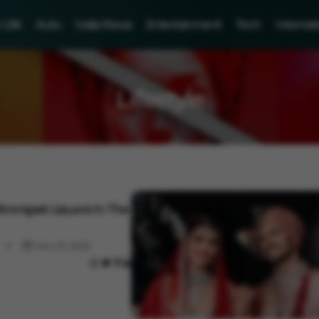
Life
Auto
India News
Entertainment
Tech
Internat
Lifestyle
trongest Liquors In The
Nov 27, 2022