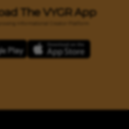
oad The VYGR App
 growing Informational Creator Platform