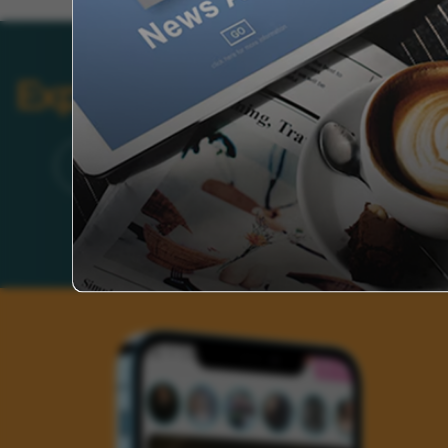
Explore Categories
Brand
Founder’s Life
Auto