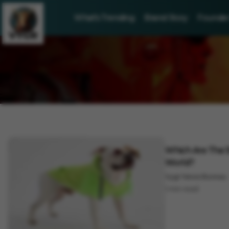
What's Trending
Brand Story
Founder 
Lifestyle
Which Are The S
World?
Vygr News Bureau
1 min read