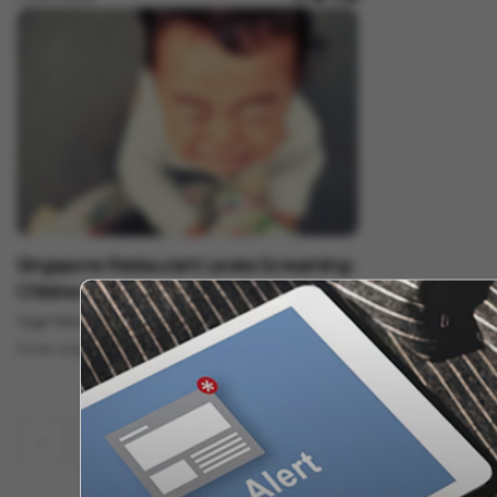
Lifestyle
Singapore Restaurant Levies Screaming-
Children Surcharge
Vygr News Bureau
Nov 07, 2022
5 min read
‹
1
2
55
56
57
58
59
...