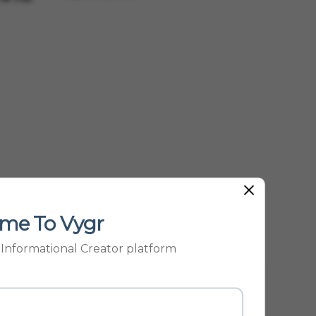
Be...
me To Vygr
p Informational Creator platform