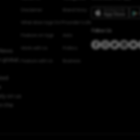
Disclaimer
Brand Story
What does Vygr Do?
Founder’s Life
Follow Us
Feature on Vygr
Auto
Work with Us
Politics
 News
 global,
Feature with Us
Business
sted
e
ely on us
n the