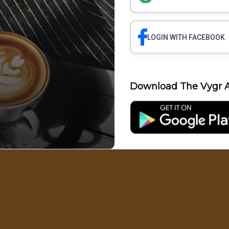
LOGIN WITH FACEBOOK
Science
Business
Health
Polit
Download The Vygr A
Entertainment