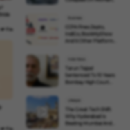
p?
Bride
Business
CCPA Fines Zepto,
IndiGo, BookMyShow
And 6 Other Platforms
F...
India News
Tarun Tejpal
Sentenced To 10 Years:
Bombay High Court
Overtu...
Lifestyle
y
The Great Tech Shift:
Why Hyderabad Is
Beating Mumbai And