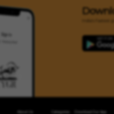
Downl
India's Fastest
About Us
Categories
Download Our App