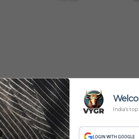
Welco
India's to
61
62
63
64
›
60
LOGIN WITH GOOGLE