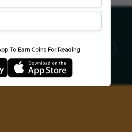
ics
Sports
Travel
LifeStyle
pp To Earn Coins For Reading