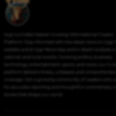
Vygr is a India's fastest Growing Informational Creator
Platform. Stay informed with the latest news on Vygr
website and & Vygr News App and in-depth analysis on
national, and local events. Covering politics, business,
technology, entertainment, sports, and more, our tru
platform delivers timely, unbiased, and comprehensiv
coverage. Join a growing community of readers who r
for accurate reporting and thoughtful commentary o
stories that shape our world.