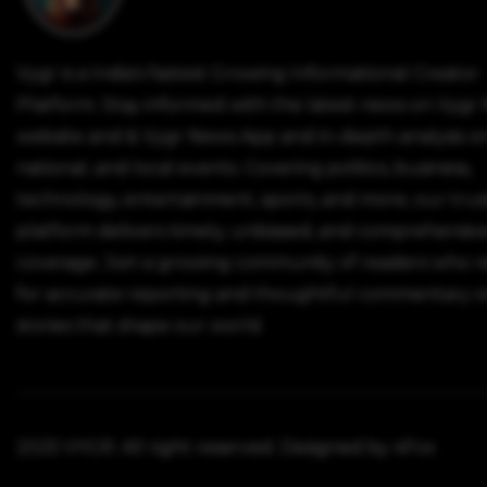
Vygr is a India's fastest Growing Informational Creator
Platform. Stay informed with the latest news on Vygr
website and & Vygr News App and in-depth analysis on
national, and local events. Covering politics, business,
technology, entertainment, sports, and more, our tru
platform delivers timely, unbiased, and comprehensiv
coverage. Join a growing community of readers who r
for accurate reporting and thoughtful commentary o
stories that shape our world.
2025 VYGR. All right reserved. Designed by 4Fox