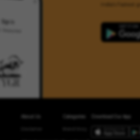
India's Fastest
About Us
Categories
Download Our App
Disclaimer
Brand Story