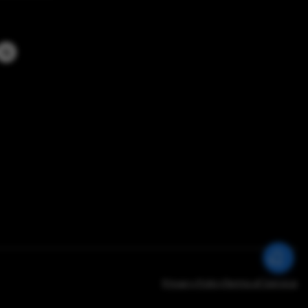
Privacy Policy
Terms of Service