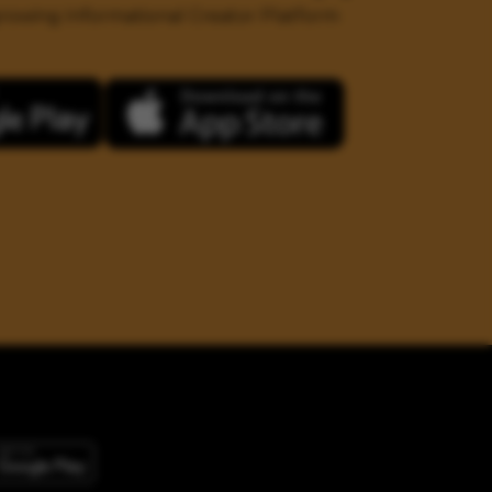
 growing Informational Creator Platform