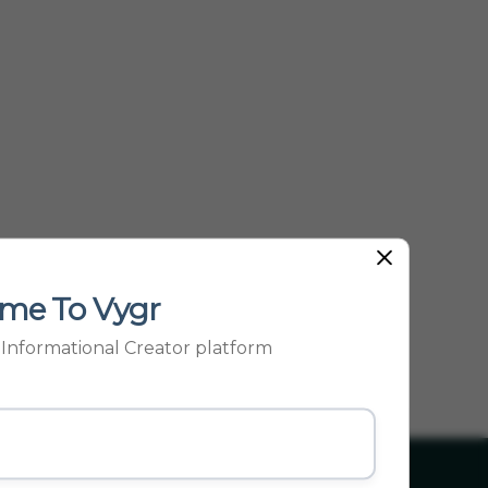
Other Pop...
me To Vygr
p Informational Creator platform