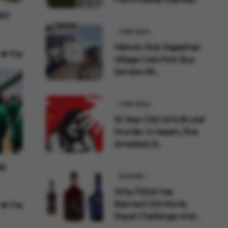
AC Co...
BSF
India News
Historic First: Rajasthan
Village Gets First Bus
Service Aft...
India News
15-Year-Old Girl's Brutal
Murder In Assam, Five
Arrested, SI...
ல்
Business
Why FSSAI Has
Banned Old Monk,
Royal Challenge And