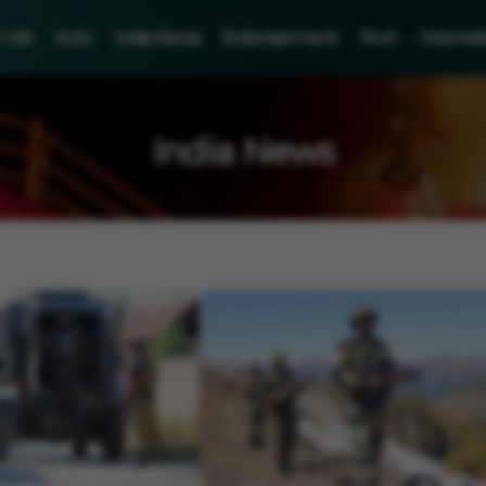
Life
Auto
India News
Entertainment
Tech
Internat
India News