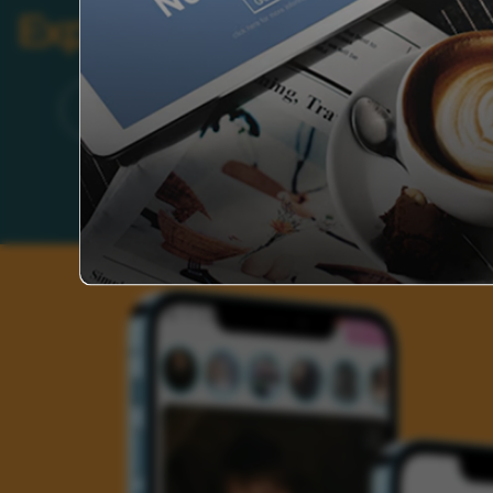
Explore Categories
Brand
Founder’s Life
Auto