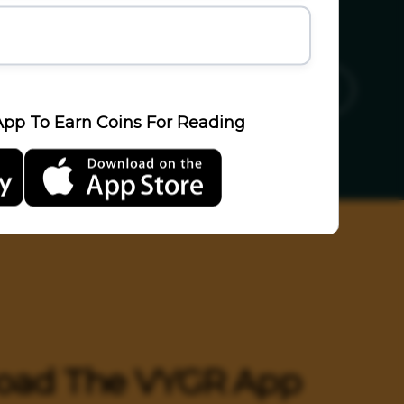
ics
Sports
Travel
LifeStyle
pp To Earn Coins For Reading
oad The VYGR App