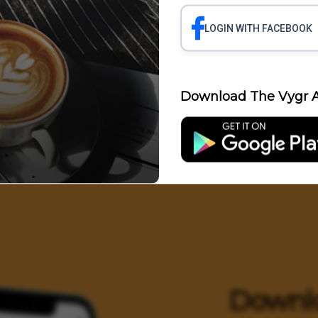
LOGIN WITH FACEBOOK
Science
Business
Health
Polit
Download The Vygr A
Entertainment
Downl