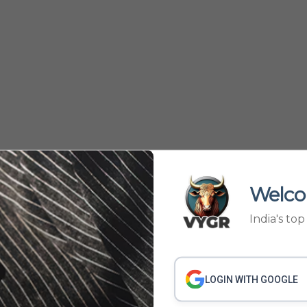
Welco
India's to
535
536
634
635
›
...
LOGIN WITH GOOGLE