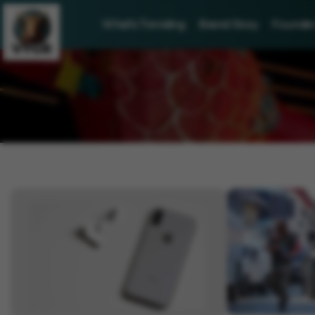
What's Trending
Brand Story
Founder 