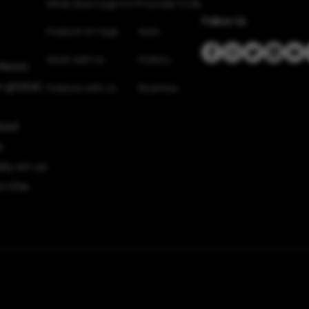
What does Vygr Do?
Founder’s Life
Follow Us
Feature on Vygr
Auto
Work with Us
Politics
 News
 global,
Feature with Us
Business
sted
e
ely on us
n the