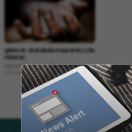
India News
लुधियाना गांव : नशे की ओवरडोज से शख्स की मौत, 13 दिन
में तीसरी मौत
Vygr News Bureau
Jun 02, 2023
2 min read
‹
1
2
530
531
532
534
...
533