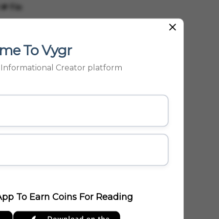
me To Vygr
p Informational Creator platform
pp To Earn Coins For Reading