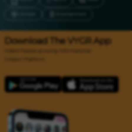
LifeStyle
Entertainment
Download The VYGR App
India's Fastest growing Informational
Creator Platform