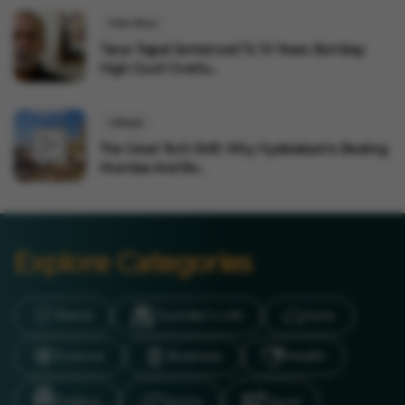
India News
Tarun Tejpal Sentenced To 10 Years: Bombay
High Court Overtu...
Lifestyle
The Great Tech Shift: Why Hyderabad Is Beating
Mumbai And Be...
Explore Categories
Brand
Founder’s Life
Auto
Science
Business
Health
Politics
Sports
Travel