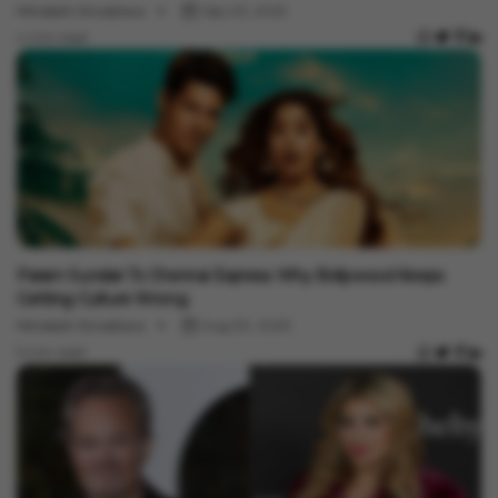
Minakshi Srivastava
Sep 03, 2025
4 min read
Entertainment
Param Sundari To Chennai Express: Why Bollywood Keeps
Getting Culture Wrong
Minakshi Srivastava
Aug 30, 2025
5 min read