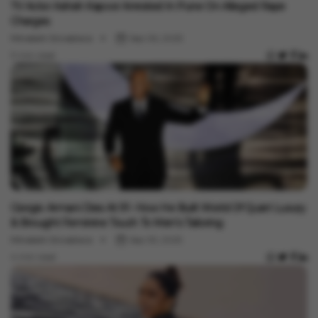
TV Actor Ashish Kapoor Arrested In Pune On Alleged Rape
Charges
Minakshi Srivastava
Sep 06, 2025
3 min read
Entertainment
Giorgio Armani Dies At 91- How He Built World Of Quiet Luxury
& Brought Feminine Touch To Men’s Tailoring
Minakshi Srivastava
Sep 05, 2025
4 min read