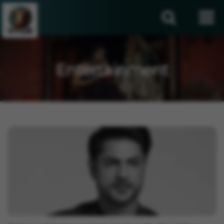
Entertainment
Entertainment