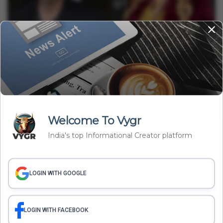
Entertainment
From Chandler Bing To A Ketamine Sting: Inside Matthew
Perry’s Tragic Case
Minakshi Srivastava
Aug 19, 2025
3 min read
Welcome To Vygr
India's top Informational Creator platform
LOGIN WITH GOOGLE
Entertainment
Why Vivek Agnihotri’s Film The Bengal Files Is Facing Backlash
In Bengal?
Banibrata C.
Aug 19, 2025
LOGIN WITH FACEBOOK
3 min read