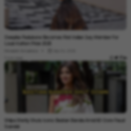
Entertainment
Deepika Padukone Becomes First Indian Jury Member For
Louis Vuitton Prize 2025
Minakshi Srivastava
Sep 04, 2025
3 min read
Entertainment
Shilpa Shetty Shuts Iconic Bastian Bandra Amid ₹60 Crore Fraud
Scandal