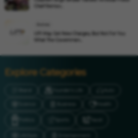
Chief Remov...
Business
UPI May Get New Charges, But Not For You:
What The Governmen...
Explore Categories
Brand
Founder’s Life
Auto
Science
Business
Health
Politics
Sports
Travel
LifeStyle
Entertainment