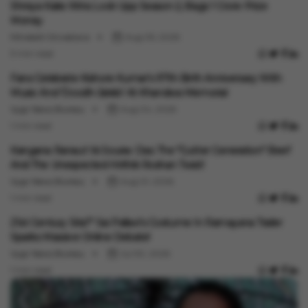
Shreya Kalra Wins Lock Upp Season 2, Bags ₹1 Crore Prize
Money
Minakshi Srivastava
Aug 05, 2026
3 min read
Entertainment
Fans Celebrate Kishore Kumar's 97th Birth Anniversary With
Music And 'Doodh-Jalebi' At Khandwa Memorial
Vygr News Bureau
Aug 04, 2026
1 min read
Entertainment
Kangana Ranaut Vs Sourav Das: The "Gutter Generation" Beef
And The Unexpected Hrithik Roshan Twist!
Vygr News Bureau
Aug 01, 2026
1 min read
Entertainment
21st Century Sita?" Sai Pallavi's Costume In Ramayana Trailer
Sparks Massive Online Debate!
Vygr News Bureau
Jul 30, 2026
1 min read