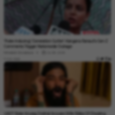
Entertainment
'Puke-Inducing', 'Generation Gutter': Kangana Ranaut's Gen Z
Comments Trigger Nationwide Outrage
Minakshi Srivastava
Jul 28, 2026
3 min read
Entertainment
UK07 Rider Anurag Dobhal Accuses Wife Ritika Of Cheating