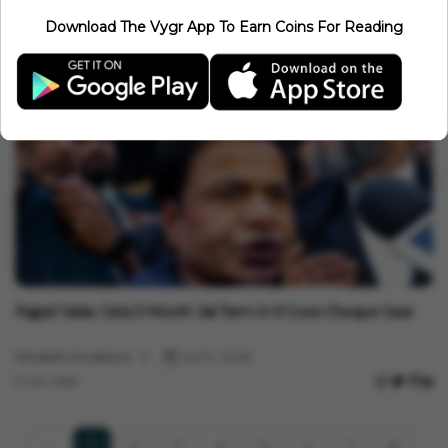
Entertainment
Download The Vygr App To Earn Coins For Reading
Why Diljit Dosanjh's 'Satluj' Was Banned In India And Removed
From ZEE5
Minakshi Srivastava
Jul 14, 2026
3 min read
Entertainment
Rajpal Yadav Gets 3-Month Jail Term In ₹9 Crore Cheque Case
Minakshi Srivastava
Jul 10, 2026
3 min read
2
3
4
5
6
7
8
1
‹