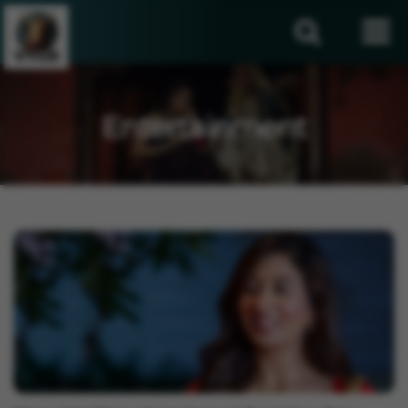
Entertainment
Entertainment