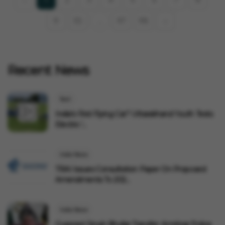
9
10
97
98
›
...
Recent News
Tech
India's First Flying Car? Uttarakhand Youth Tests
Electric '...
India News
TRAI Issues Consultation Paper On Proposed
Amendments To 202...
India News
Gurpreet Singh Bhullar Transfer: Amritsar Police