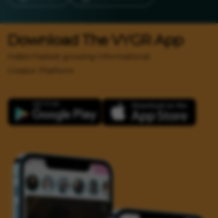
Download The VYGR App
India's Fastest growing Informational
Creator Platform