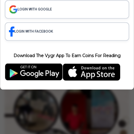
1 min read
LOGIN WITH GOOGLE
LOGIN WITH FACEBOOK
Download The Vygr App To Earn Coins For Reading