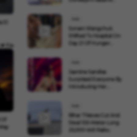
Ritual...
Auto
a S1
Sonam Wangchuk
Shifted To Hospital On
Day 21 Of Hunger
Strik...
Auto
Jasmine Sandlas
Surprised Everyone By
Introducing Her
Fiance...
Auto
Bihar Thieves Cut And
 Of
Steal 100-Meter-Long
 Way
25,000-Volt Railw...