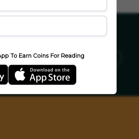
pp To Earn Coins For Reading
ics
Sports
Travel
LifeStyle