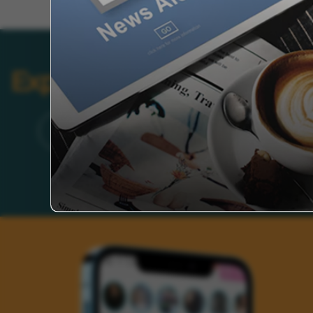
Explore Categories
Brand
Founder’s Life
Auto