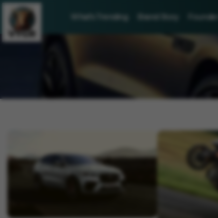
What's Trending
Brand Story
Founder 