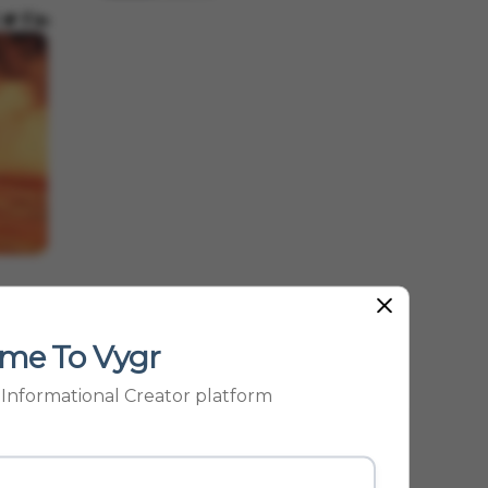
me To Vygr
p Informational Creator platform