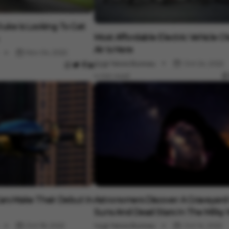
uke Is Looking To Get
Auto
Most Affordable Electric Vehicle Ol
Air Is Here
Nov 04, 2022
Vygr News Bureau
Oct 24, 2022
4 min read
Auto
Cars Make Their Debut In
Astronomers Discover A Graveyard
Suns And Dead Stars In The Milky
Oct 18, 2022
Vygr News Bureau
Oct 14, 2022