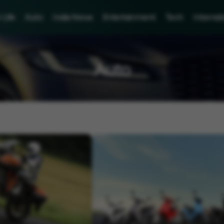
Life
Auto
India News
Entertainment
Tech
Internat
Auto