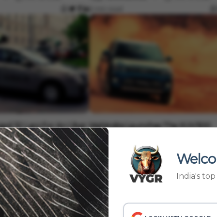
3 min read
Auto
ed 32 Lacs For An Uber
Mahindra Launches The XUV300
TurboSport In India At 10.35 Lacs
Oct 10, 2022
Vygr News Bureau
Oct 10, 2022
Welco
3 min read
India's to
24
25
26
27
›
28