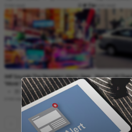
3 min read
5 min read
Auto
Auto
IMF Sounds The Recession Alarm, Says
Man In UK Charg
'Worst To Come... 2023 Will Feel Like
Ride
Recession'
Oct 13, 2022
Vygr News Bureau
2 min read
3 min read
‹
1
2
19
20
21
22
23
...