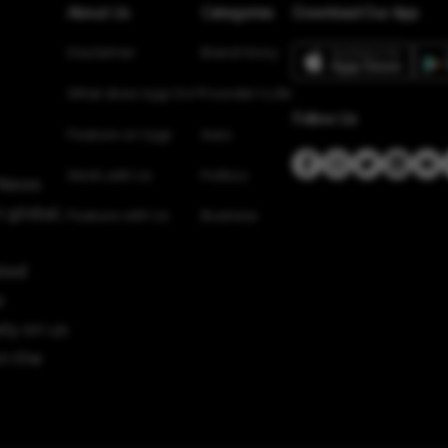
About Us
Categories
Download Our App
Disclaimer
Brand Story
What does Vygr Do?
Founder’s Life
Follow Us
Feature on Vygr
Auto
Work with Us
Politics
 News
 global,
Feature with Us
Business
sted
e
ely on us
n the