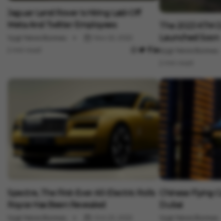
Auto
Jaguar Land Rover Is Hiring Laid-Off
Auto
Meta And Twitter Employees
The 2023 KTM D
Launched Soon
Vygr News Bureau
Nov 22, 2022
2 min read
Vygr News Bureau
2 min read
Auto
Auto
Spectre, The First-Ever All-Electric Rolls
Chinese Flying 
Royce Has Been Revealed
Dubai
Vygr News Bureau
Oct 23, 2022
Vygr News Bureau