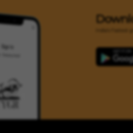
Downl
India's Fastest