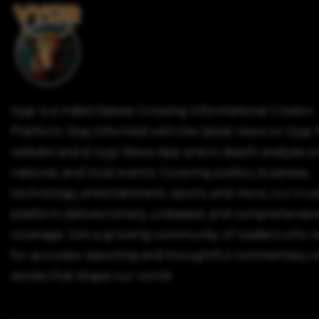
Vygr is a India's fastest Growing Informational Creator
Platform. Stay informed with the latest news on Vygr
website and & Vygr News App and in-depth analysis on
national, and local events. Covering politics, business,
technology, entertainment, sports, and more, our tru
platform delivers timely, unbiased, and comprehensiv
coverage. Join a growing community of readers who r
for accurate reporting and thoughtful commentary o
stories that shape our world.