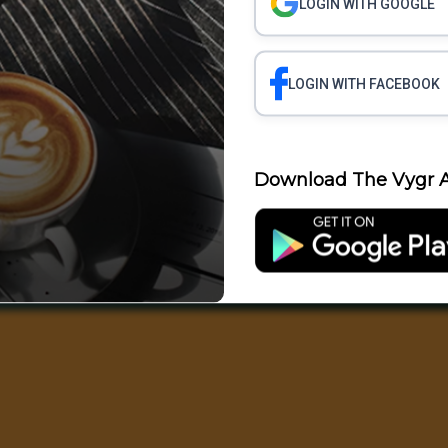
LOGIN WITH GOOGLE
LOGIN WITH FACEBOOK
Download The Vygr A
Science
Business
Health
Polit
Entertainment