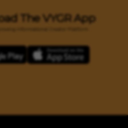
oad The VYGR App
 growing Informational Creator Platform